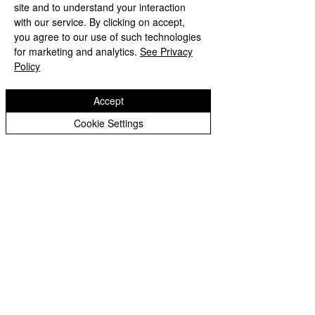
site and to understand your interaction
with our service. By clicking on accept,
you agree to our use of such technologies
for marketing and analytics.
See Privacy
Policy
Accept
Cookie Settings