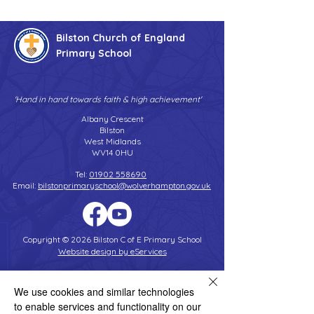
Bilston Church of England
Primary School
'Hand in hand towards faith & high achievement'
Albany Crescent
Bilston
West Midlands
WV14 0HU
Tel:
01902 558690
Email:
bilstonprimaryschool@wolverhampton.gov.uk
Copyright © 2026 Bilston C of E Primary School
Website design by eServices
We use cookies and similar technologies
to enable services and functionality on our