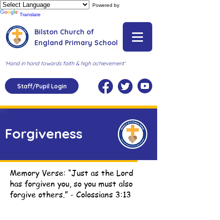
Powered by
Translate
Bilston Church of
England Primary School
'Hand in hand towards faith & high achievement'
Staff/Pupil Login
Forgiveness
Memory Verse: “Just as the Lord
has forgiven you, so you must also
forgive others.” - Colossians 3:13