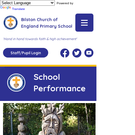
Powered by
Translate
Bilston Church of
England Primary School
'Hand in hand towards faith & high achievement'
Staff/Pupil Login
School
Performance