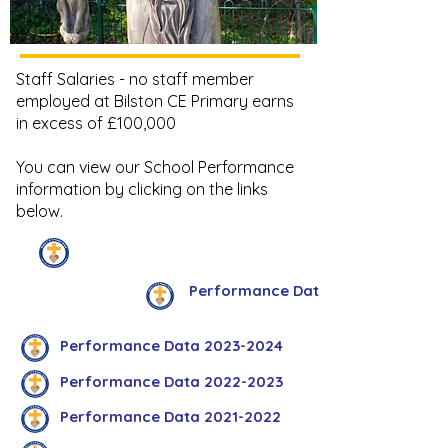
Staff Salaries - no staff member
employed at Bilston CE Primary earns
in excess of £100,000
You can view our School Performance
information by clicking on the links
below.
Downloads
Performance Data 2024-2025
Performance Data 2023-2024
Performance Data 2022-2023
Performance Data 2021-2022