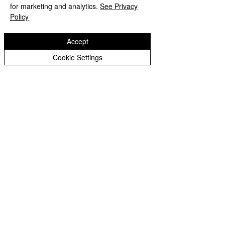
Website design by eServices
for marketing and analytics.
See Privacy
Policy
Accept
Cookie Settings