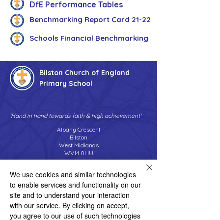
DfE Performance Tables
Benchmarking Report Card 21-22
Schools Financial Benchmarking
Bilston Church of England
Primary School
'Hand in hand towards faith & high achievement'
Albany Crescent
Bilston
West Midlands
WV14 0HU
Tel:
01902 558690
We use cookies and similar technologies
Email:
bilstonprimaryschool@wolverhampton.gov.uk
to enable services and functionality on our
site and to understand your interaction
with our service. By clicking on accept,
Copyright © 2026 Bilston C of E Primary School
you agree to our use of such technologies