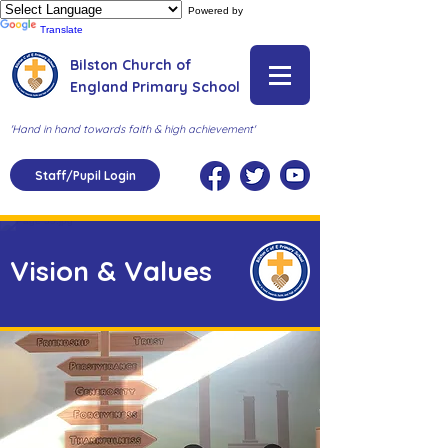
Powered by
Translate
Bilston Church of
England Primary School
'Hand in hand towards faith & high achievement'
Staff/Pupil Login
Vision & Values