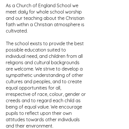
As a Church of England School we
meet daily for whole school worship
and our teaching about the Christian
faith within a Christian atmosphere is
cultivated.
The school exists to provide the best
possible education suited to
individual need, and children from all
religions and cultural backgrounds
are welcome. We strive to develop a
sympathetic understanding of other
cultures and peoples, and to create
equal opportunities for all,
irrespective of race, colour, gender or
creeds and to regard each child as
being of equal value. We encourage
pupils to reflect upon their own
attitudes towards other individuals
and their environment.