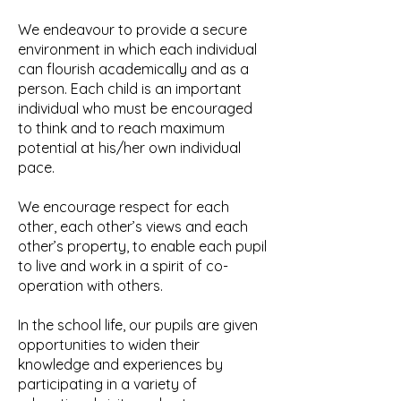
We endeavour to provide a secure
environment in which each individual
can flourish academically and as a
person. Each child is an important
individual who must be encouraged
to think and to reach maximum
potential at his/her own individual
pace.
We encourage respect for each
other, each other’s views and each
other’s property, to enable each pupil
to live and work in a spirit of co-
operation with others.
In the school life, our pupils are given
opportunities to widen their
knowledge and experiences by
participating in a variety of