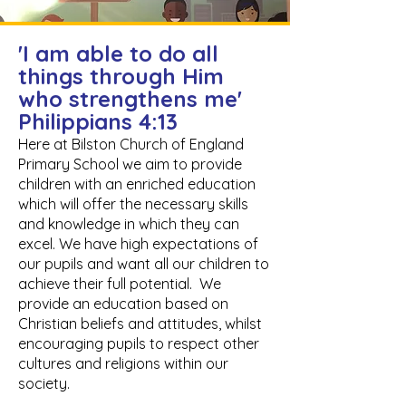
'I am able to do all
things through Him
who strengthens me'
Philippians 4:13
Here at Bilston Church of England
Primary School we aim to provide
children with an enriched education
which will offer the necessary skills
and knowledge in which they can
excel. We have high expectations of
our pupils and want all our children to
achieve their full potential. We
provide an education based on
Christian beliefs and attitudes, whilst
encouraging pupils to respect other
cultures and religions within our
society.