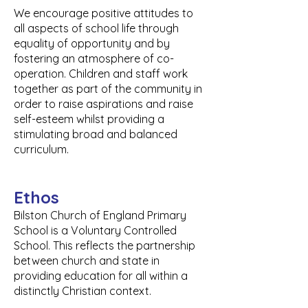
We encourage positive attitudes to
all aspects of school life through
equality of opportunity and by
fostering an atmosphere of co-
operation. C
hildren and staff work
together as part of the community in
order to raise aspirations and raise
self-esteem whilst providing a
stimulating broad and balanced
curriculum.
Ethos
Bilston Church of England Primary
School is a Voluntary Controlled
School. This reflects the partnership
between church and state in
providing education for all within a
distinctly Christian context.