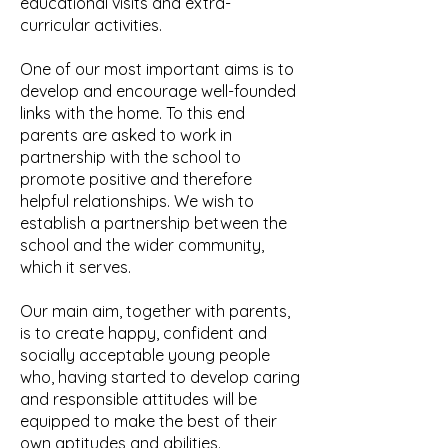
educational visits and extra-
curricular activities.
One of our most important aims is to
develop and encourage well-founded
links with the home. To this end
parents are asked to work in
partnership with the school to
promote positive and therefore
helpful relationships. We wish to
establish a partnership between the
school and the wider community,
which it serves.
Our main aim, together with parents,
is to create happy, confident and
socially acceptable young people
who, having started to develop caring
and responsible attitudes will be
equipped to make the best of their
own aptitudes and abilities.