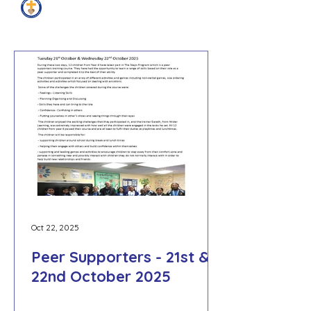
Peer Supporters News
Oct 22, 2025
Peer Supporters - 21st &
22nd October 2025