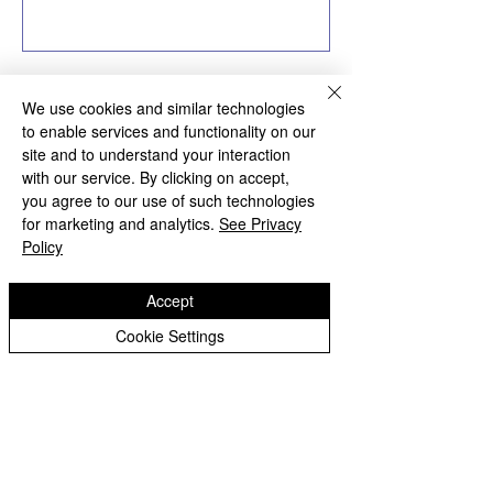
We use cookies and similar technologies
to enable services and functionality on our
site and to understand your interaction
Bilston Church of England
with our service. By clicking on accept,
Primary School
you agree to our use of such technologies
for marketing and analytics.
See Privacy
Policy
'Hand in hand towards faith & high achievement'
Albany Crescent
Accept
Bilston
West Midlands
Cookie Settings
WV14 0HU
Tel:
01902 558690
Email:
bilstonprimaryschool@wolverhampton.gov.uk
Copyright © 2026 Bilston C of E Primary School