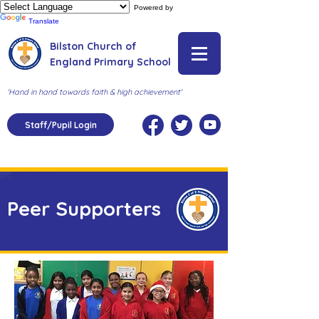
Powered by
Translate
Bilston Church of
England Primary School
'Hand in hand towards faith & high achievement'
Staff/Pupil Login
Peer Supporters