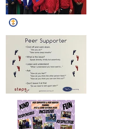
Peer Supporters Gallery