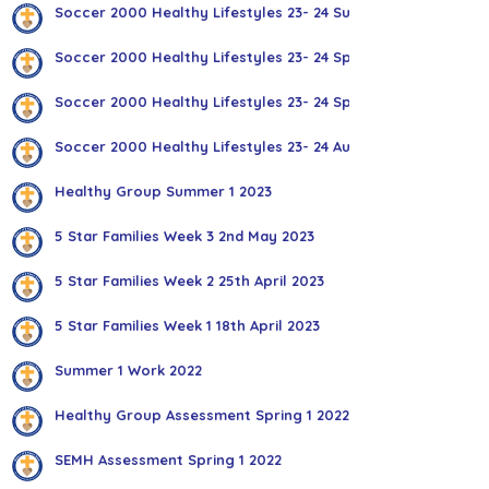
Soccer 2000 Healthy Lifestyles 23- 24 Summer 1
Soccer 2000 Healthy Lifestyles 23- 24 Spring 2
Soccer 2000 Healthy Lifestyles 23- 24 Spring 1
Soccer 2000 Healthy Lifestyles 23- 24 Autumn 2
Healthy Group Summer 1 2023
5 Star Families Week 3 2nd May 2023
5 Star Families Week 2 25th April 2023
5 Star Families Week 1 18th April 2023
Summer 1 Work 2022
Healthy Group Assessment Spring 1 2022
SEMH Assessment Spring 1 2022