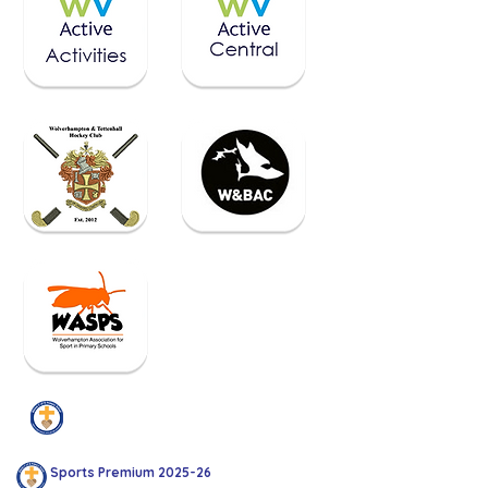
Sports Premium
Sports Premium 2025-26