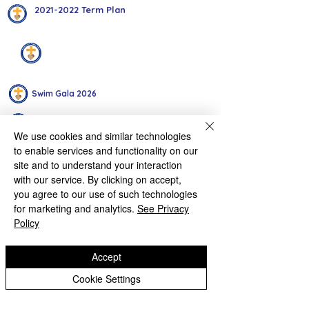
2021-2022 Term Plan
Intra-House Events
Swim Gala 2026
Year 2 Intra-House Multi-Skills Competition 2026
We use cookies and similar technologies
to enable services and functionality on our
Autumn Term Interschool Sports
site and to understand your interaction
with our service. By clicking on accept,
Key Stage 1 Multi Skills Inter House 28 01 25
you agree to our use of such technologies
for marketing and analytics.
See Privacy
Year 6 Inter House Cross Country
Policy
Sports Hall Athletics Competition
Accept
Year 3 Intra-House Archery October 2024
Cookie Settings
Intra-House Tag Rugby Y6 2024