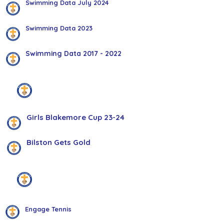
Swimming Data July 2024
Swimming Data 2023
Swimming Data 2017 - 2022
Bilston Gets Gold
Girls Blakemore Cup 23-24
Bilston Gets Gold
Health & Wellbeing
Engage Tennis