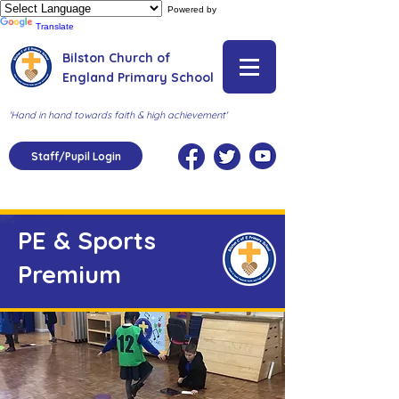
Powered by
Translate
Bilston Church of
England Primary School
'Hand in hand towards faith & high achievement'
Staff/Pupil Login
PE & Sports
Premium