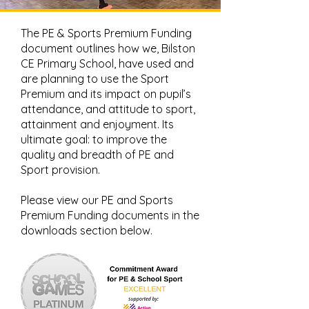
The PE & Sports Premium Funding
document outlines how we, Bilston
CE Primary School, have used and
are planning to use the Sport
Premium and its impact on pupil’s
attendance, and attitude to sport,
attainment and enjoyment. Its
ultimate goal: to improve the
quality and breadth of PE and
Sport provision.
Please view our PE and Sports
Premium Funding documents in the
downloads section below.