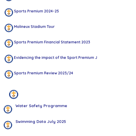
Sports Premium 2024-25
Molineux Stadium Tour
Sports Premium Financial Statement 2023
Evidencing the impact of the Sport Premium July 2023
Sports Premium Review 2023/24
Swimming
Water Safety Programme
Swimming Data July 2025