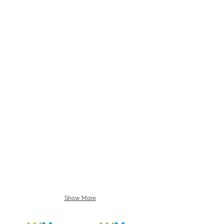
Show More