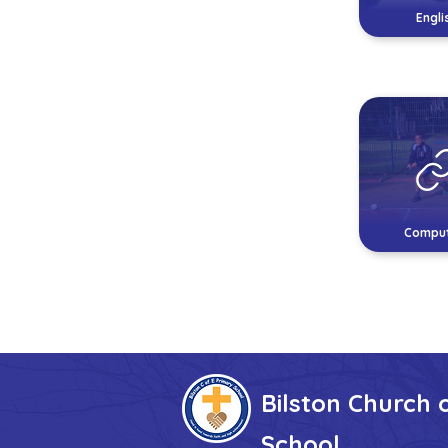
Engli
Comput
Bilston Church 
School