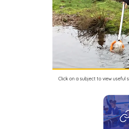
Click on a subject to view useful s