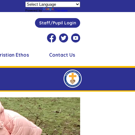
Powered by
Translate
Staff/Pupil Login
ristian Ethos
Contact Us