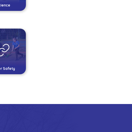
cience
r Safety