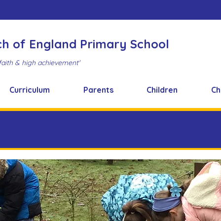
ch of England Primary School
faith & high achievement'
Curriculum
Parents
Children
Ch