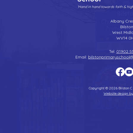
'Hand in hand towards faith & hi
Albany Cre
Bilsto
West Midl
WV14 0
Tel:
01902 5
Email:
bilstonprimaryschool
Copyright © 2026 Bilston C
Website design by