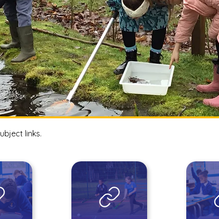
ubject links.