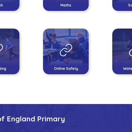
sh
Maths
S
ing
Online Safety
Wate
of England Primary