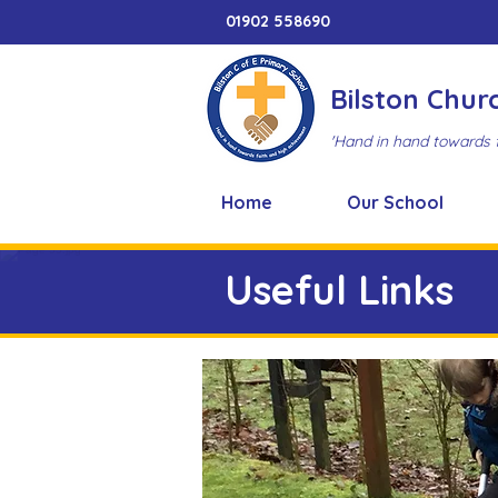
01902 558690
Bilston Chur
'Hand in hand towards 
Home
Our School
Useful Links