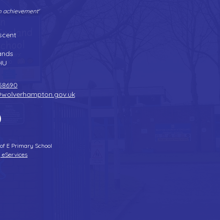
gh achievement'
Tel:
01902 558690
| Fax: 01902 558692 |
Email:
bilstonprimaryschool@wolverhampton.gov.uk
scent
n
ands
HU
58690
@wolverhampton.gov.uk
 of E Primary School
 eServices