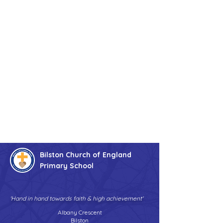
Bilston Church of England
Primary School
'Hand in hand towards faith & high achievement'
Albany Crescent
Bilston