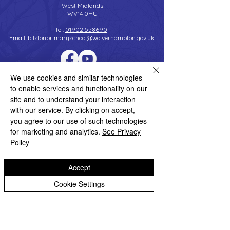
West Midlands
WV14 0HU
Tel:
01902 558690
Email:
bilstonprimaryschool@wolverhampton.gov.uk
We use cookies and similar technologies
Copyright © 2026 Bilston C of E Primary School
Website design by eServices
to enable services and functionality on our
site and to understand your interaction
with our service. By clicking on accept,
you agree to our use of such technologies
for marketing and analytics.
See Privacy
Policy
Accept
Cookie Settings