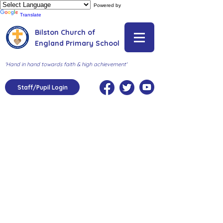
Powered by
Translate
Bilston Church of
England Primary School
'Hand in hand towards faith & high achievement'
Staff/Pupil Login