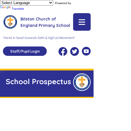
Powered by
Translate
Bilston Church of
England Primary School
'Hand in hand towards faith & high achievement'
Staff/Pupil Login
School Prospectus