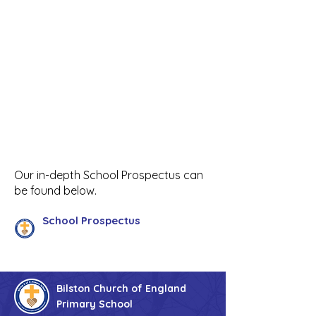
Our in-depth School Prospectus can
be found below.
School Prospectus
Bilston Church of England
Primary School