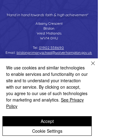
'Hand in hand towards faith & high achievement'
Albany Crescent
Bilston
West Midlands
WV14 0HU
Tel:
01902 558690
Email:
bilstonprimaryschool@wolverhampton.gov.uk
We use cookies and similar technologies
to enable services and functionality on our
Copyright © 2026 Bilston C of E Primary School
site and to understand your interaction
Website design by eServices
with our service. By clicking on accept,
you agree to our use of such technologies
for marketing and analytics.
See Privacy
Policy
Accept
Cookie Settings