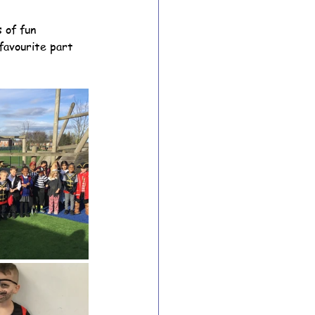
 of fun 
favourite part 
ion Archive
Year 6 Archive