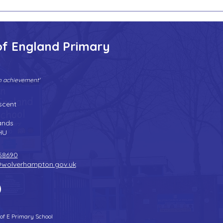
of England Primary
gh achievement'
Tel:
01902 558690
| Fax: 01902 558692 |
Email:
bilstonprimaryschool@wolverhampton.gov.uk
scent
n
ands
HU
58690
@wolverhampton.gov.uk
 of E Primary School