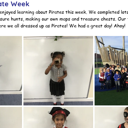
rate Week
enjoyed learning about Pirates this week. We completed lots
easure hunts, making our own maps and treasure chests. Our 
ction
Worship Group
School News Archive
Recept
re we all dressed up as Pirates! We had a great day! Ahoy! 
ve
Year 3 Archive
Year 4 Archive
Year 5 Archive
Peer Supporters Archive