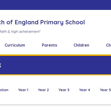
ch of England Primary School
faith & high achievement'
Curriculum
Parents
Children
Ch
s
ption
Year 1
Year 2
Year 3
Year 4
Year 5
 & Design
FOBS
Healthy Snacks
Music News