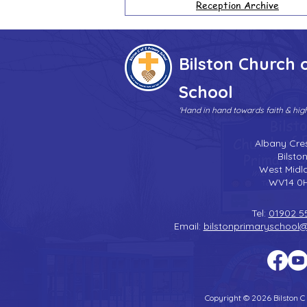
Reception Archive
Bilston Church 
School
'Hand in hand towards faith & hi
Albany Cre
Bilsto
West Midl
WV14 0
Tel:
01902 5
Email:
bilstonprimaryschool
Copyright © 2026 Bilston C