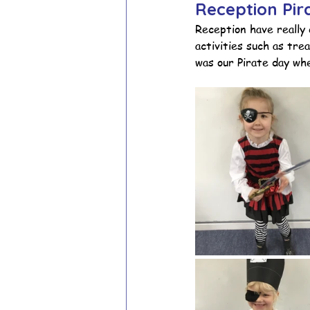
Reception Pi
Reception have really 
activities such as tr
School Council
Values In A
was our Pirate day whe
Year 1 Archive
Year 2 Archi
Adventure Playground Archive