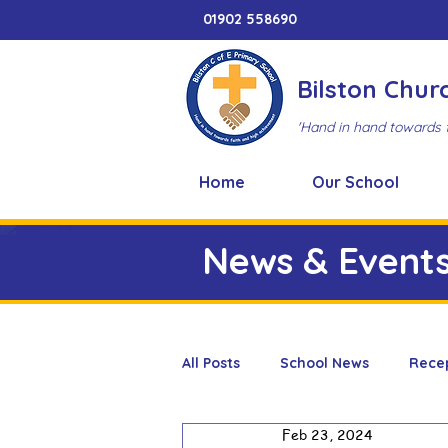
01902 558690
Bilston Chur
'Hand in hand towards 
Home
Our School
News & Event
All Posts
School News
Rece
Feb 23, 2024
Adventure Playground
Art