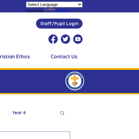
Powered by
Translate
Staff/Pupil Login
ristian Ethos
Contact Us
Year 6
Peer Supporters