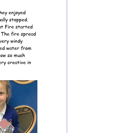
They enjoyed 
ally stopped. 
ion Archive
at Fire started 
The fire spread 
very windy 
Year 6 Archive
ded water from 
now so much 
ry creative in 