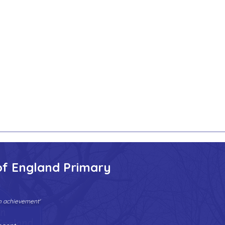
of England Primary
gh achievement'
Tel:
01902 558690
| Fax: 01902 558692 |
Email:
bilstonprimaryschool@wolverhampton.gov.uk