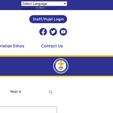
Powered by
Translate
Staff/Pupil Login
ristian Ethos
Contact Us
Year 6
Peer Supporters