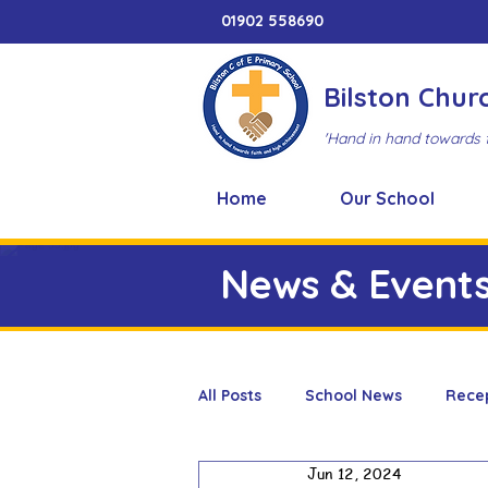
01902 558690
Bilston Chur
'Hand in hand towards 
Home
Our School
News & Event
All Posts
School News
Rece
Jun 12, 2024
Adventure Playground
Art