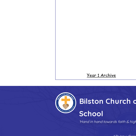
Year 1 Archive
Bilston Church 
School
'Hand in hand towards faith & hi