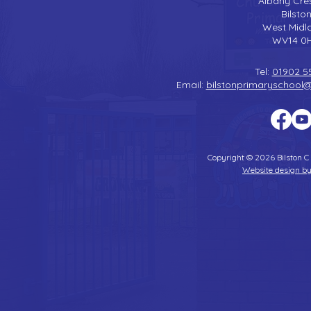
Albany Cre
Bilsto
West Midl
WV14 0
Tel:
01902 5
Email:
bilstonprimaryschool
Copyright © 2026 Bilston C
Website design by