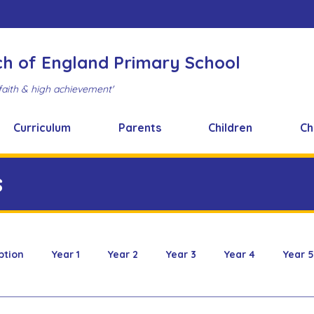
ch of England Primary School
faith & high achievement'
Curriculum
Parents
Children
Ch
s
ption
Year 1
Year 2
Year 3
Year 4
Year 5
 & Design
FOBS
Healthy Snacks
Music News