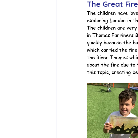
The Great Fir
The children have lov
exploring London in th
School Council
Values In A
The children are very 
in Thomas Farriners 
quickly because the b
Year 1 Archive
Year 2 Archi
which carried the fir
the River Thames whic
about the fire due to 
this topic, creating be
Adventure Playground Archive