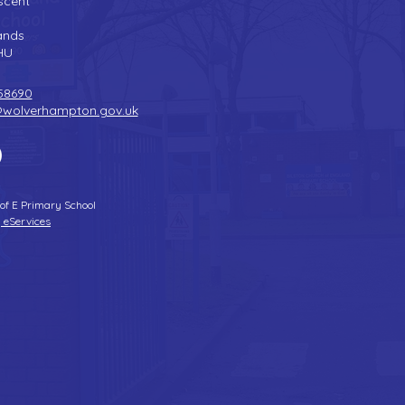
scent
n
ands
HU
58690
@wolverhampton.gov.uk
 of E Primary School
 eServices