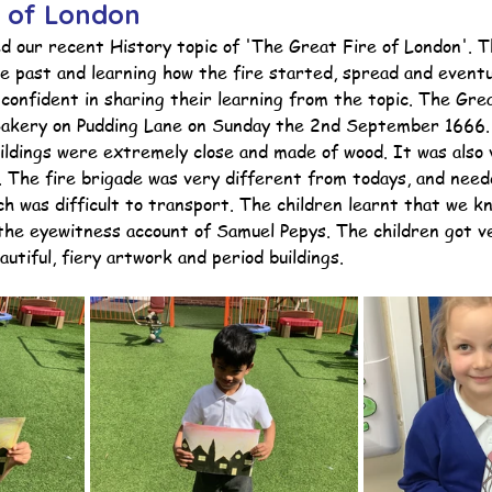
e of London
ed our recent History topic of 'The Great Fire of London'. 
e past and learning how the fire started, spread and eventu
ction
Worship Group
School News Archive
Recept
confident in sharing their learning from the topic. The Gre
Bakery on Pudding Lane on Sunday the 2nd September 1666. 
uildings were extremely close and made of wood. It was also 
ve
Year 3 Archive
Year 4 Archive
Year 5 Archive
e. The fire brigade was very different from todays, and nee
h was difficult to transport. The children learnt that we k
the eyewitness account of Samuel Pepys. The children got ve
autiful, fiery artwork and period buildings.
Peer Supporters Archive