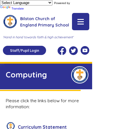
Powered by
Translate
Bilston Church of
England Primary School
'Hand in hand towards faith & high achievement'
Staff/Pupil Login
Computing
Please click the links below for more
information:
Curriculum Statement