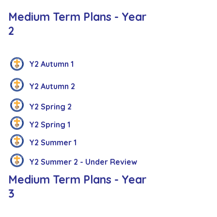
Medium Term Plans - Year
2
Y2 Autumn 1
Y2 Autumn 2
Y2 Spring 2
Y2 Spring 1
Y2 Summer 1
Y2 Summer 2 - Under Review
Medium Term Plans - Year
3