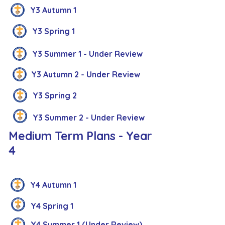
Y3 Autumn 1
Y3 Spring 1
Y3 Summer 1 - Under Review
Y3 Autumn 2 - Under Review
Y3 Spring 2
Y3 Summer 2 - Under Review
Medium Term Plans - Year
4
Y4 Autumn 1
Y4 Spring 1
Y4 Summer 1 (Under Review)