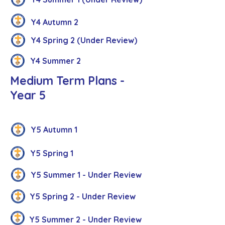
Y4 Autumn 2
Y4 Spring 2 (Under Review)
Y4 Summer 2
Medium Term Plans -
Year 5
Y5 Autumn 1
Y5 Spring 1
Y5 Summer 1 - Under Review
Y5 Spring 2 - Under Review
Y5 Summer 2 - Under Review