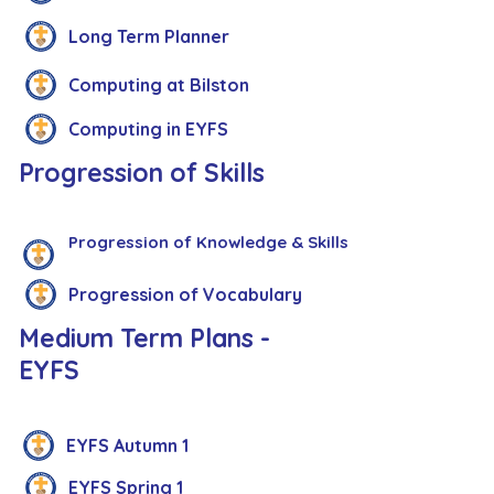
Long Term Planner
Computing at Bilston
Computing in EYFS
Progression of Skills
Progression of Knowledge & Skills
Progression of Vocabulary
Medium Term Plans -
EYFS
EYFS Autumn 1
EYFS Spring 1