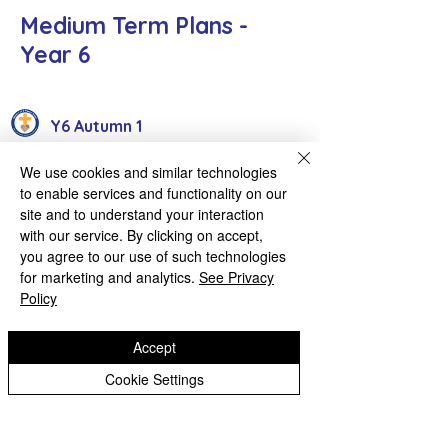
Medium Term Plans -
Year 6
Y6 Autumn 1
Y6 Autumn 2
We use cookies and similar technologies
to enable services and functionality on our
Y6 Spring 2 - Under Review
site and to understand your interaction
with our service. By clicking on accept,
Y6 Spring 1
you agree to our use of such technologies
for marketing and analytics.
See Privacy
Y6 Summer 1 - Under Review
Policy
Y6 Summer 2 - Under Review
Accept
Cookie Settings