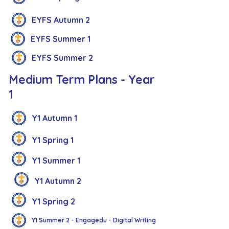
EYFS Autumn 2
EYFS Summer 1
EYFS Summer 2
Medium Term Plans - Year
1
Y1 Autumn 1
Y1 Spring 1
Y1 Summer 1
Y1 Autumn 2
Y1 Spring 2
Y1 Summer 2 - Engagedu - Digital Writing