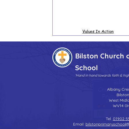
Values In Action
Bilston Church 
School
'Hand in hand towards faith & hi
Albany Cre
Bilsto
West Midl
WV14 0
Tel:
01902 5
Email:
bilstonprimaryschool