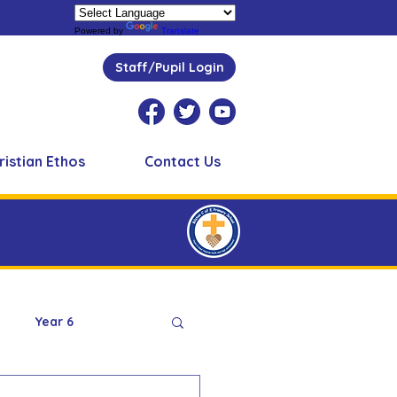
Powered by
Translate
Staff/Pupil Login
ristian Ethos
Contact Us
Year 6
Peer Supporters