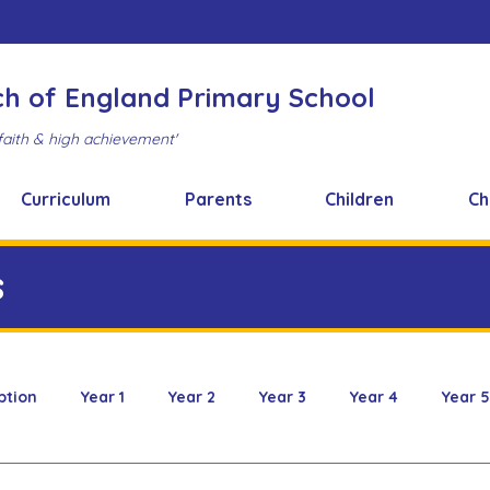
ch of England Primary School
faith & high achievement'
Curriculum
Parents
Children
Ch
s
ption
Year 1
Year 2
Year 3
Year 4
Year 5
 & Design
FOBS
Healthy Snacks
Music News