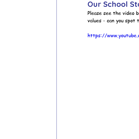
Our School St
Please see the video b
values - can you spot t
School Council
Values In A
https://www.youtube
Year 1 Archive
Year 2 Archi
Adventure Playground Archive