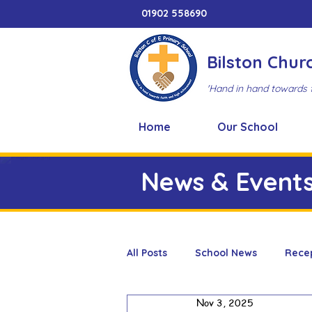
01902 558690
Bilston Chur
'Hand in hand towards 
Home
Our School
News & Event
All Posts
School News
Rece
Nov 3, 2025
Adventure Playground
Art