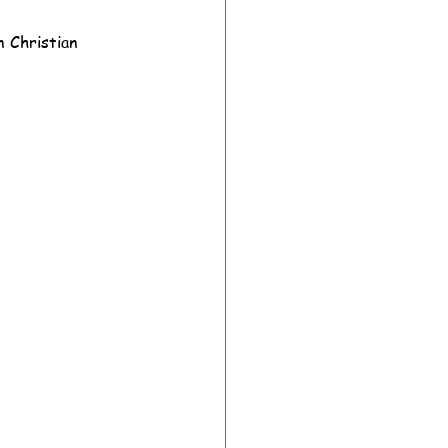
n Christian 
ion Archive
Year 6 Archive