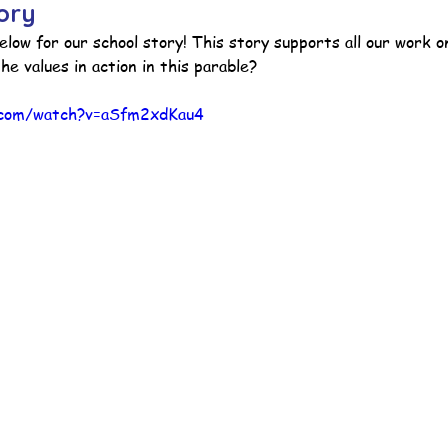
ory
elow for our school story! 
This story supports all our work o
he values in action in this parable?
ction
Worship Group
School News Archive
Recept
.com/watch?v=aSfm2xdKau4
ve
Year 3 Archive
Year 4 Archive
Year 5 Archive
Peer Supporters Archive