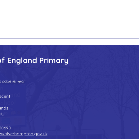
of England Primary
gh achievement'
Tel:
01902 558690
| Fax: 01902 558692 |
Email:
bilstonprimaryschool@wolverhampton.gov.uk
scent
n
ands
HU
58690
@wolverhampton.gov.uk