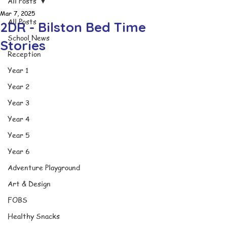
All Posts
Mar 7, 2025
All Posts
2DR - Bilston Bed Time
School News
Stories
Reception
Year 1
Year 2
Year 3
Year 4
Year 5
Year 6
Adventure Playground
Art & Design
FOBS
Healthy Snacks