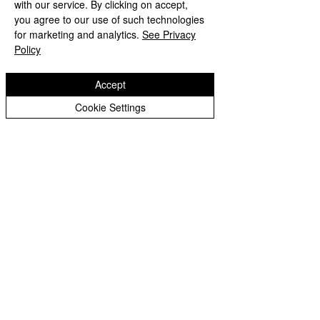
with our service. By clicking on accept,
Peer Supporters Archive
you agree to our use of such technologies
Copyright © 2026 Bilston C of E Primary School
for marketing and analytics.
See Privacy
Website design by eServices
Policy
Accept
Cookie Settings