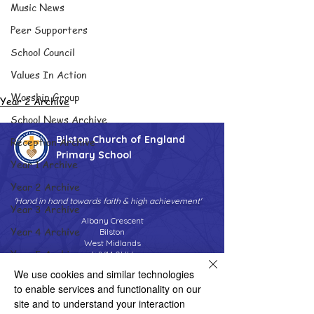
Music News
Peer Supporters
School Council
Values In Action
Worship Group
Year 2 Archive
School News Archive
Bilston Church of England
Reception Archive
Primary School
Year 1 Archive
Year 2 Archive
'Hand in hand towards faith & high achievement'
Year 3 Archive
Albany Crescent
Year 4 Archive
Bilston
West Midlands
Year 5 Archive
WV14 0HU
We use cookies and similar technologies
Year 6 Archive
Tel:
01902 558690
Email:
to enable services and functionality on our
bilstonprimaryschool@wolverhampton.gov.uk
Adventure Playground Archive
site and to understand your interaction