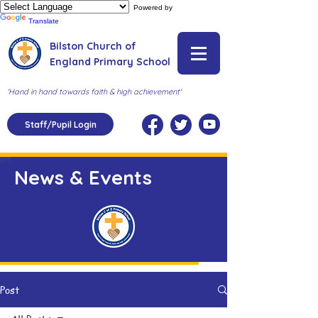
Powered by
Translate
Bilston Church of
England Primary School
'Hand in hand towards faith & high achievement'
Staff/Pupil Login
News & Events
Post