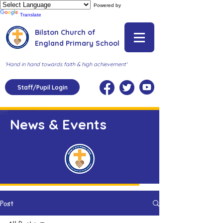
Powered by
Translate
Bilston Church of
England Primary School
'Hand in hand towards faith & high achievement'
Staff/Pupil Login
News & Events
Post