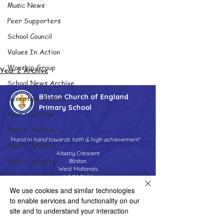
Music News
Peer Supporters
School Council
Values In Action
Worship Group
Year 2 Archive
School News Archive
Bilston Church of England
Reception Archive
Primary School
Year 1 Archive
Year 2 Archive
'Hand in hand towards faith & high achievement'
Year 3 Archive
Albany Crescent
Year 4 Archive
Bilston
West Midlands
Year 5 Archive
WV14 0HU
We use cookies and similar technologies
Year 6 Archive
Tel:
01902 558690
Email:
to enable services and functionality on our
bilstonprimaryschool@wolverhampton.gov.uk
Adventure Playground Archive
site and to understand your interaction