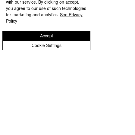
with our service. By clicking on accept,
Peer Supporters Archive
you agree to our use of such technologies
Copyright © 2026 Bilston C of E Primary School
for marketing and analytics.
See Privacy
Website design by eServices
Policy
Accept
Cookie Settings