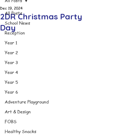
All Posts
Dec 19, 2024
All Posts
2DR Christmas Party
School News
Day
Reception
Year 1
Year 2
Year 3
Year 4
Year 5
Year 6
Adventure Playground
Art & Design
FOBS
Healthy Snacks