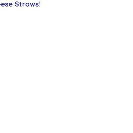
ese Straws!
ction
Worship Group
School News Archive
Recept
ve
Year 3 Archive
Year 4 Archive
Year 5 Archive
Peer Supporters Archive