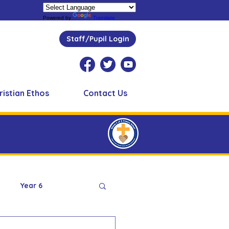
Powered by
Translate
Staff/Pupil Login
ristian Ethos
Contact Us
Year 6
Peer Supporters