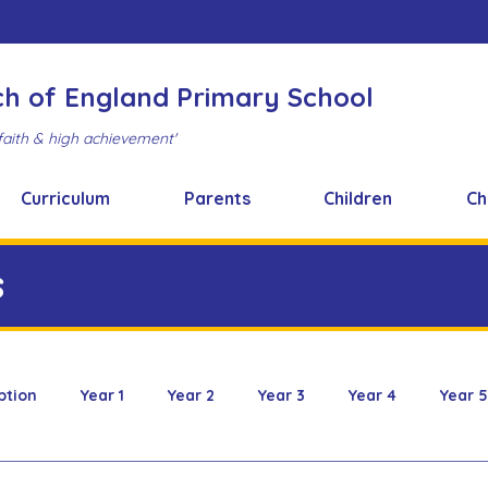
ch of England Primary School
faith & high achievement'
Curriculum
Parents
Children
Ch
s
ption
Year 1
Year 2
Year 3
Year 4
Year 5
 & Design
FOBS
Healthy Snacks
Music News