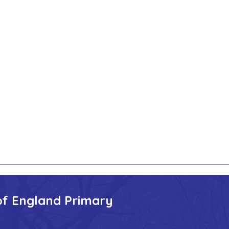
of England Primary