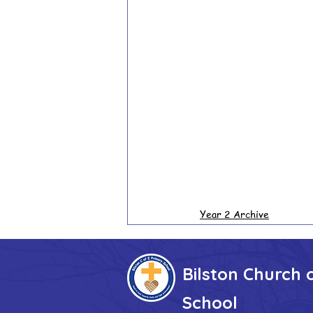
Year 2 Archive
Bilston Church 
School