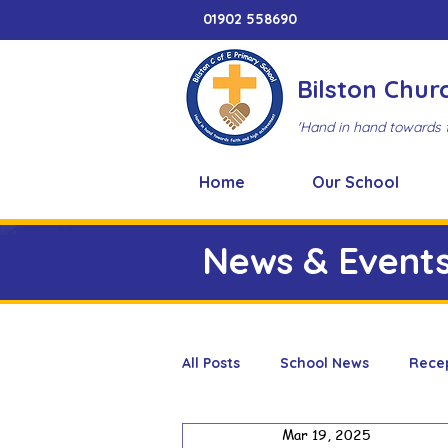
01902 558690
Bilston Chur
'Hand in hand towards 
Home
Our School
News & Event
All Posts
School News
Rece
Mar 19, 2025
Adventure Playground
Art