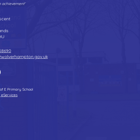
gh achievement'
Tel:
01902 558690
| Fax: 01902 558692 |
Email:
bilstonprimaryschool@wolverhampton.gov.uk
scent
n
ands
HU
58690
@wolverhampton.gov.uk
 of E Primary School
 eServices