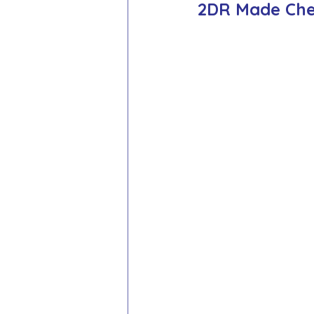
2DR Made Che
School Council
Values In A
Year 1 Archive
Year 2 Archi
Adventure Playground Archive