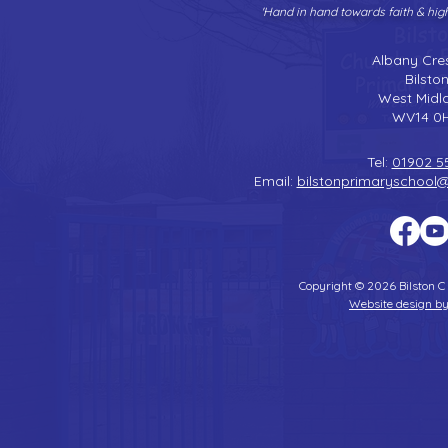
'Hand in hand towards faith & hi
Albany Cre
Bilsto
West Midl
WV14 0
Tel:
01902 5
Email:
bilstonprimaryschool
Copyright © 2026 Bilston C
Website design by