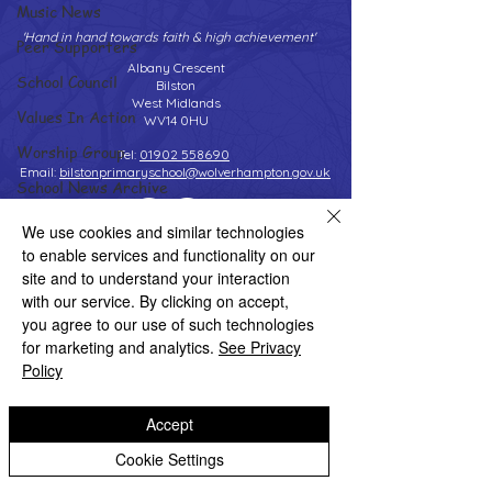
Music News
'Hand in hand towards faith & high achievement'
Peer Supporters
Albany Crescent
School Council
Bilston
West Midlands
Values In Action
WV14 0HU
Worship Group
Tel:
01902 558690
Email:
bilstonprimaryschool@wolverhampton.gov.uk
School News Archive
Reception Archive
We use cookies and similar technologies
to enable services and functionality on our
Year 1 Archive
Copyright © 2026 Bilston C of E Primary School
site and to understand your interaction
Website design by eServices
Year 2 Archive
with our service. By clicking on accept,
you agree to our use of such technologies
Year 3 Archive
for marketing and analytics.
See Privacy
Year 4 Archive
Policy
Year 5 Archive
Accept
Year 6 Archive
Cookie Settings
Adventure Playground Archive