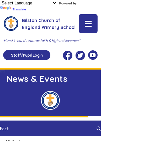
Powered by
Translate
Bilston Church of
England Primary School
'Hand in hand towards faith & high achievement'
Staff/Pupil Login
News & Events
Post