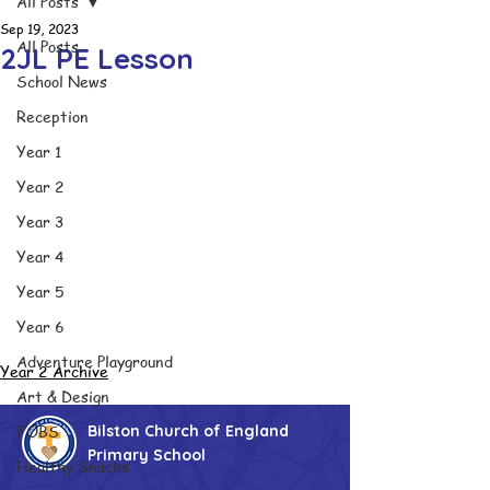
All Posts
Sep 19, 2023
All Posts
2JL PE Lesson
School News
Reception
Year 1
Year 2
Year 3
Year 4
Year 5
Year 6
Adventure Playground
Year 2 Archive
Art & Design
FOBS
Bilston Church of England
Primary School
Healthy Snacks