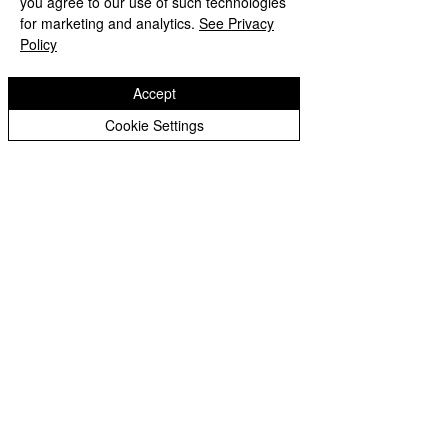
you agree to our use of such technologies
Copyright © 2026 Bilston C of E Primary School
Peer Supporters Archive
Website design by eServices
for marketing and analytics.
See Privacy
Policy
Accept
Cookie Settings