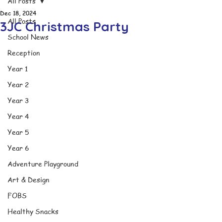
All Posts
Dec 18, 2024
All Posts
3JC Christmas Party
School News
Reception
Year 1
Year 2
Year 3
Year 4
Year 5
Year 6
Adventure Playground
Art & Design
FOBS
Healthy Snacks