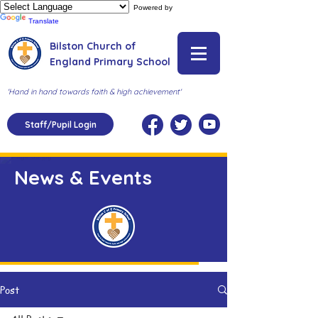
Powered by
Translate
Bilston Church of
England Primary School
'Hand in hand towards faith & high achievement'
Staff/Pupil Login
News & Events
Post