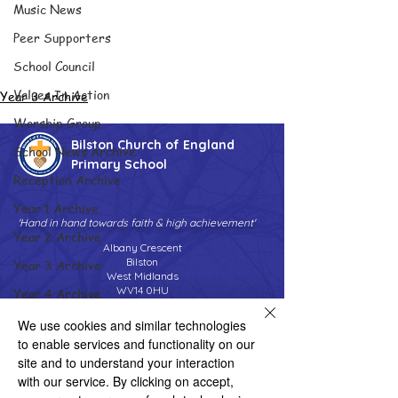
Music News
Peer Supporters
School Council
Values In Action
Year 3 Archive
Worship Group
Bilston Church of England
School News Archive
Primary School
Reception Archive
Year 1 Archive
'Hand in hand towards faith & high achievement'
Year 2 Archive
Albany Crescent
Bilston
Year 3 Archive
West Midlands
WV14 0HU
Year 4 Archive
Tel:
01902 558690
Year 5 Archive
We use cookies and similar technologies
Email:
bilstonprimaryschool@wolverhampton.gov.uk
to enable services and functionality on our
Year 6 Archive
site and to understand your interaction
Adventure Playground Archive
with our service. By clicking on accept,