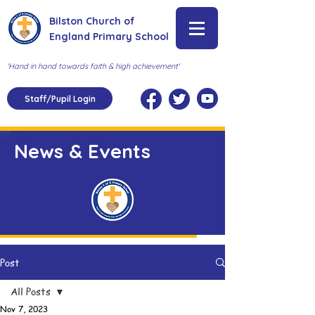
Bilston Church of
England Primary School
'Hand in hand towards faith & high achievement'
Staff/Pupil Login
News & Events
Post
All Posts
Nov 7, 2023