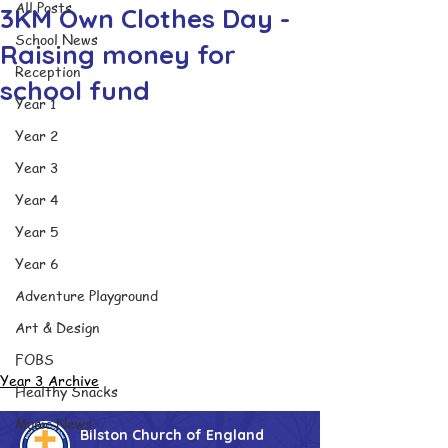
All Posts
3KM Own Clothes Day -
School News
Raising money for
Reception
school fund
Year 1
Year 2
Year 3
Year 4
Year 5
Year 6
Adventure Playground
Art & Design
FOBS
Year 3 Archive
Healthy Snacks
Music News
Bilston Church of England