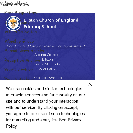
Music News
Year 3 Archive
Peer Supporters
Bilston Church of England
School Council
Primary School
Values In Action
Worship Group
'Hand in hand towards faith & high achievement'
School News Archive
Albany Crescent
Reception Archive
Bilston
West Midlands
Year 1 Archive
WV14 0HU
Tel:
01902 558690
Year 2 Archive
Email:
bilstonprimaryschool@wolverhampton.gov.uk
Year 3 Archive
We use cookies and similar technologies
to enable services and functionality on our
Year 4 Archive
site and to understand your interaction
Copyright © 2026 Bilston C of E Primary School
with our service. By clicking on accept,
Year 5 Archive
Website design by eServices
you agree to our use of such technologies
Year 6 Archive
for marketing and analytics.
See Privacy
Policy
Adventure Playground Archive