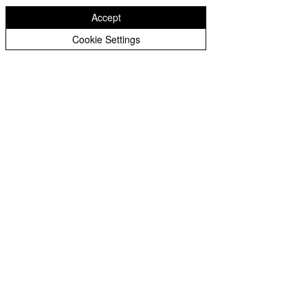
Peer Supporters Archive
Accept
Cookie Settings