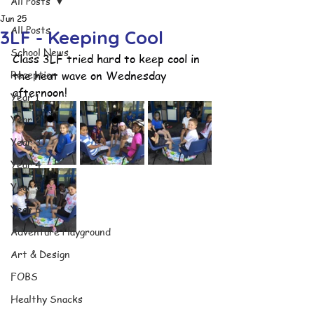
All Posts
Jun 25
All Posts
3LF - Keeping Cool
School News
Class 3LF tried hard to keep cool in 
Reception
the heat wave on Wednesday 
afternoon!
Year 1
Year 2
Year 3
Year 4
Year 5
Year 6
Adventure Playground
Art & Design
FOBS
Healthy Snacks