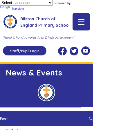
Powered by
Translate
Bilston Church of
England Primary School
'Hand in hand towards faith & high achievement'
Staff/Pupil Login
News & Events
Post