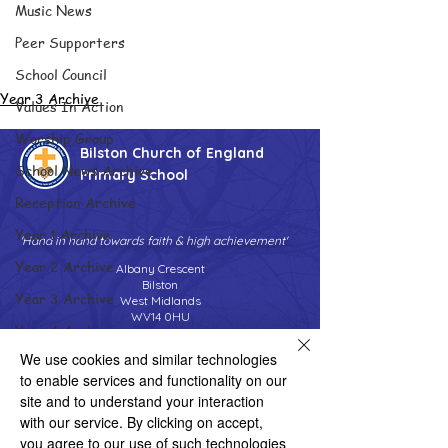
Music News
Peer Supporters
School Council
Year 3 Archive
Values In Action
Worship Group
Bilston Church of England
School News Archive
Primary School
Reception Archive
Year 1 Archive
'Hand in hand towards faith & high achievement'
Year 2 Archive
Albany Crescent
Bilston
Year 3 Archive
West Midlands
WV14 0HU
Year 4 Archive
Tel:
01902 558690
We use cookies and similar technologies
Year 5 Archive
Email:
bilstonprimaryschool@wolverhampton.gov.uk
to enable services and functionality on our
Year 6 Archive
site and to understand your interaction
with our service. By clicking on accept,
Adventure Playground Archive
you agree to our use of such technologies
Copyright © 2026 Bilston C of E Primary School