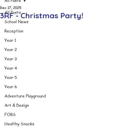
All Posts
Dec 17, 2025
All Posts
3RF - Christmas Party!
School News
Reception
Year 1
Year 2
Year 3
Year 4
Year 5
Year 6
Adventure Playground
Art & Design
FOBS
Healthy Snacks