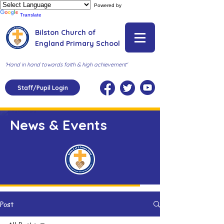
Powered by
Translate
Bilston Church of
England Primary School
'Hand in hand towards faith & high achievement'
Staff/Pupil Login
News & Events
Post