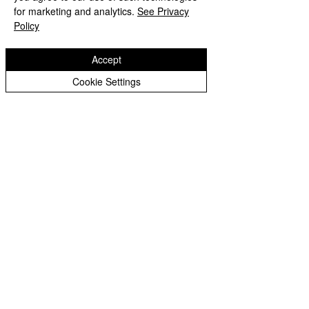
Peer Supporters Archive
Website design by eServices
for marketing and analytics.
See Privacy
Policy
Accept
Cookie Settings