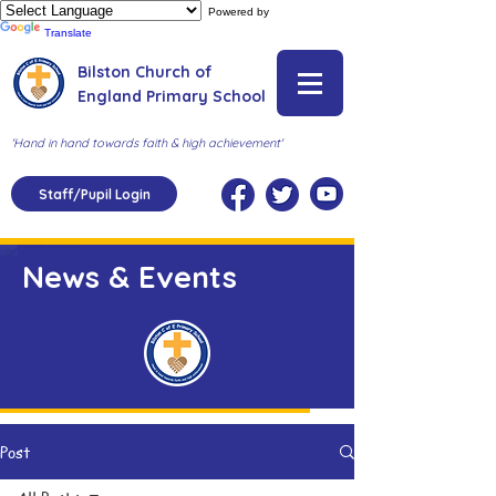
Powered by
Translate
Bilston Church of
England Primary School
'Hand in hand towards faith & high achievement'
Staff/Pupil Login
News & Events
Post