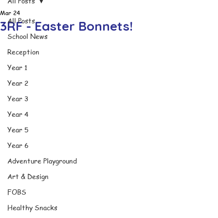
All Posts
Mar 24
All Posts
3RF - Easter Bonnets!
School News
Reception
Year 1
Year 2
Year 3
Year 4
Year 5
Year 6
Adventure Playground
Art & Design
FOBS
Healthy Snacks