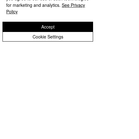
Peer Supporters Archive
Website design by eServices
for marketing and analytics.
See Privacy
Policy
Accept
Cookie Settings