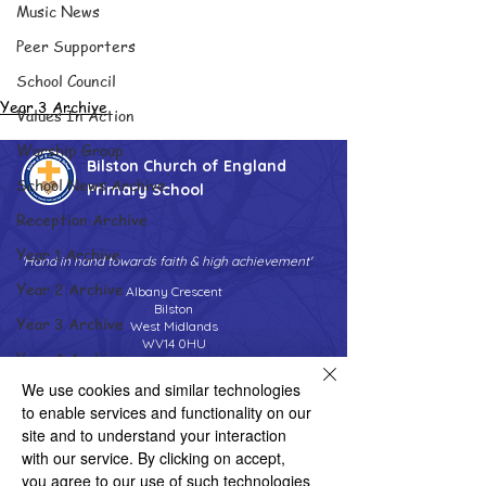
Music News
Peer Supporters
School Council
Year 3 Archive
Values In Action
Worship Group
Bilston Church of England
School News Archive
Primary School
Reception Archive
Year 1 Archive
'Hand in hand towards faith & high achievement'
Year 2 Archive
Albany Crescent
Bilston
Year 3 Archive
West Midlands
WV14 0HU
Year 4 Archive
Tel:
01902 558690
We use cookies and similar technologies
Year 5 Archive
Email:
bilstonprimaryschool@wolverhampton.gov.uk
to enable services and functionality on our
Year 6 Archive
site and to understand your interaction
with our service. By clicking on accept,
Adventure Playground Archive
you agree to our use of such technologies
Copyright © 2026 Bilston C of E Primary School