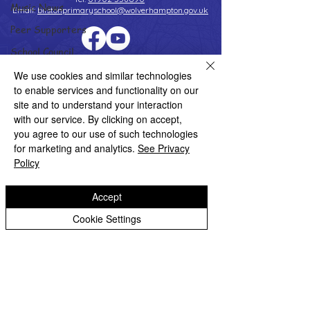
Music News
Email:
bilstonprimaryschool@wolverhampton.gov.uk
Peer Supporters
School Council
Copyright © 2026 Bilston C of E Primary School
Values In Action
We use cookies and similar technologies
Website design by eServices
to enable services and functionality on our
Worship Group
site and to understand your interaction
School News Archive
with our service. By clicking on accept,
you agree to our use of such technologies
Reception Archive
for marketing and analytics.
See Privacy
Year 1 Archive
Policy
Year 2 Archive
Accept
Year 3 Archive
Cookie Settings
Year 4 Archive
Year 5 Archive
Year 6 Archive
Adventure Playground Archive