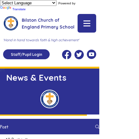
Powered by
Translate
Bilston Church of
England Primary School
'Hand in hand towards faith & high achievement'
Staff/Pupil Login
News & Events
Post