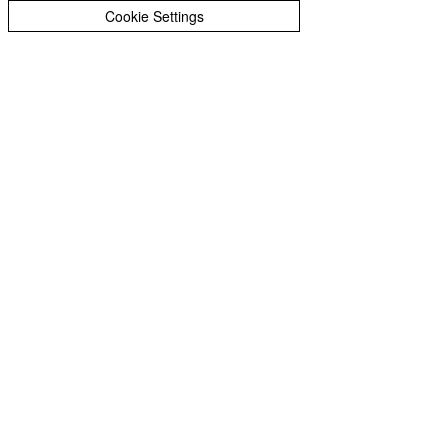
Peer Supporters Archive
Cookie Settings