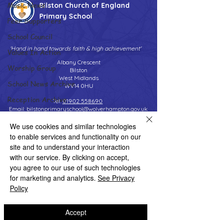
Music News
Bilston Church of England
Primary School
Peer Supporters
School Council
'Hand in hand towards faith & high achievement'
Values In Action
Albany Crescent
Worship Group
Bilston
West Midlands
School News Archive
WV14 0HU
Reception Archive
Tel:
01902 558690
Email:
bilstonprimaryschool@wolverhampton.gov.uk
Year 1 Archive
We use cookies and similar technologies
Year 2 Archive
to enable services and functionality on our
Year 3 Archive
site and to understand your interaction
Copyright © 2026 Bilston C of E Primary School
Website design by eServices
with our service. By clicking on accept,
Year 4 Archive
you agree to our use of such technologies
Year 5 Archive
for marketing and analytics.
See Privacy
Policy
Year 6 Archive
Adventure Playground Archive
Accept