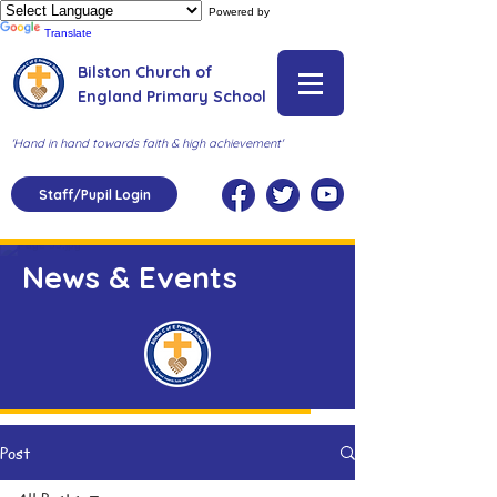
Powered by
Translate
Bilston Church of
England Primary School
'Hand in hand towards faith & high achievement'
Staff/Pupil Login
News & Events
Post