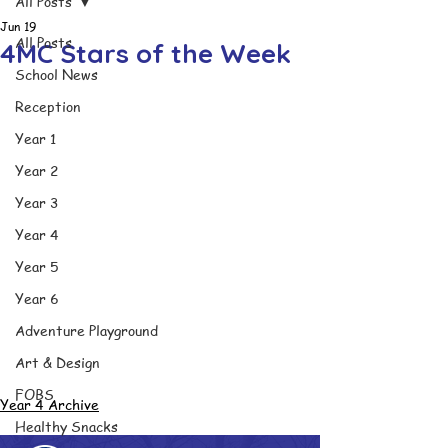
All Posts
Jun 19
All Posts
4MC Stars of the Week
School News
Reception
Year 1
Year 2
Year 3
Year 4
Year 5
Year 6
Adventure Playground
Art & Design
FOBS
Year 4 Archive
Healthy Snacks