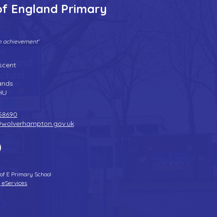
of England Primary
gh achievement'
Tel:
01902 558690
| Fax: 01902 558692 |
Email:
bilstonprimaryschool@wolverhampton.gov.uk
scent
n
ands
HU
58690
@wolverhampton.gov.uk
 of E Primary School
 eServices