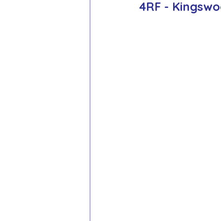
4RF - Kingsw
School Council
Values In A
Year 1 Archive
Year 2 Archi
Adventure Playground Archive