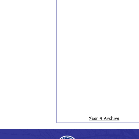
Year 4 Archive