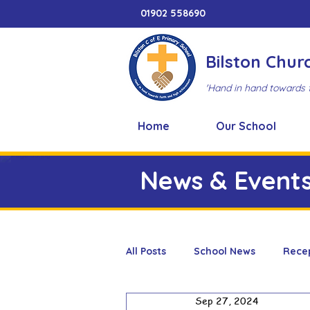
01902 558690
Bilston Chur
'Hand in hand towards 
Home
Our School
News & Event
All Posts
School News
Rece
Sep 27, 2024
Adventure Playground
Art