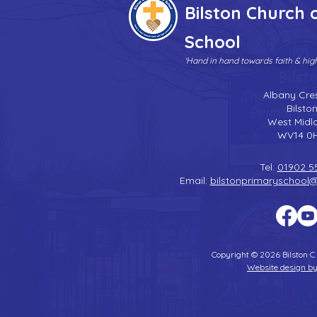
Bilston Church 
School
'Hand in hand towards faith & hi
Albany Cre
Bilsto
West Midl
WV14 0
Tel:
01902 5
Email:
bilstonprimaryschool
Copyright © 2026 Bilston C
Website design by