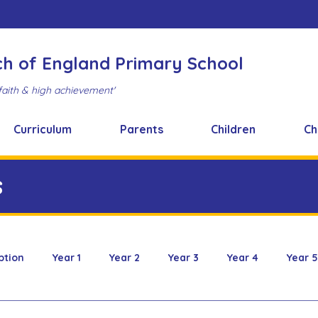
ch of England Primary School
faith & high achievement'
Curriculum
Parents
Children
Ch
s
ption
Year 1
Year 2
Year 3
Year 4
Year 5
 & Design
FOBS
Healthy Snacks
Music News