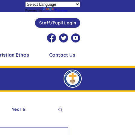
Powered by
Translate
Staff/Pupil Login
ristian Ethos
Contact Us
Year 6
Peer Supporters