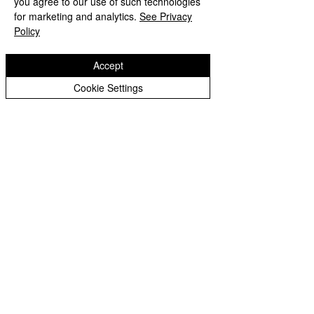
you agree to our use of such technologies
Copyright © 2026 Bilston C of E Primary School
Peer Supporters Archive
Website design by eServices
for marketing and analytics.
See Privacy
Policy
Accept
Cookie Settings