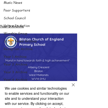
Music News
Peer Supporters
School Council
Values In Action
Year 5 Archive
Worship Group
Bilston Church of England
School News Archive
Primary School
Reception Archive
Year 1 Archive
'Hand in hand towards faith & high achievement'
Year 2 Archive
Albany Crescent
Bilston
Year 3 Archive
West Midlands
WV14 0HU
Year 4 Archive
Tel:
01902 558690
Year 5 Archive
We use cookies and similar technologies
Email:
bilstonprimaryschool@wolverhampton.gov.uk
to enable services and functionality on our
Year 6 Archive
site and to understand your interaction
Adventure Playground Archive
with our service. By clicking on accept,