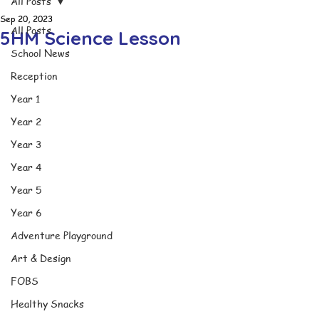
All Posts
Sep 20, 2023
All Posts
5HM Science Lesson
School News
Reception
Year 1
Year 2
Year 3
Year 4
Year 5
Year 6
Adventure Playground
Art & Design
FOBS
Healthy Snacks