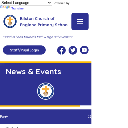
Powered by
Translate
Bilston Church of
England Primary School
'Hand in hand towards faith & high achievement'
Staff/Pupil Login
News & Events
Post