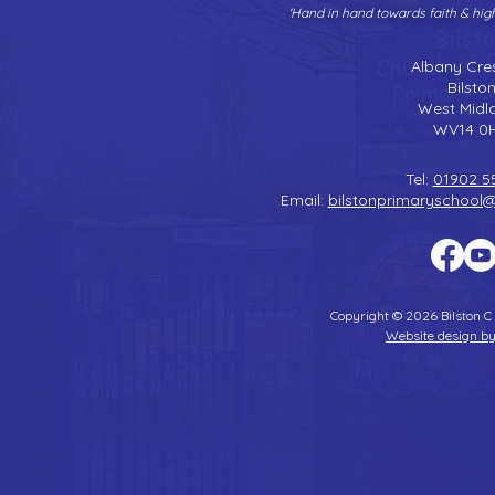
'Hand in hand towards faith & hi
Albany Cre
Bilsto
West Midl
WV14 0
Tel:
01902 5
Email:
bilstonprimaryschool
Copyright © 2026 Bilston C
Website design by