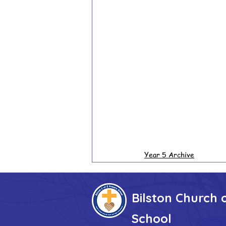
Year 5 Archive
Bilston Church 
School