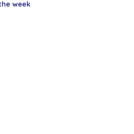
the week
ction
Worship Group
School News Archive
Recept
ve
Year 3 Archive
Year 4 Archive
Year 5 Archive
Peer Supporters Archive