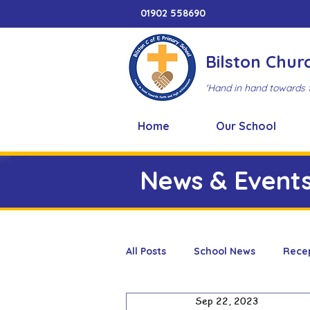
01902 558690
Bilston Chur
'Hand in hand towards 
Home
Our School
News & Event
All Posts
School News
Rece
Sep 22, 2023
Adventure Playground
Art