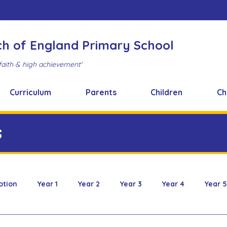
ch of England Primary School
faith & high achievement'
Curriculum
Parents
Children
Ch
s
ption
Year 1
Year 2
Year 3
Year 4
Year 5
 & Design
FOBS
Healthy Snacks
Music News