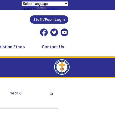
Powered by
Translate
Staff/Pupil Login
ristian Ethos
Contact Us
Year 6
Peer Supporters