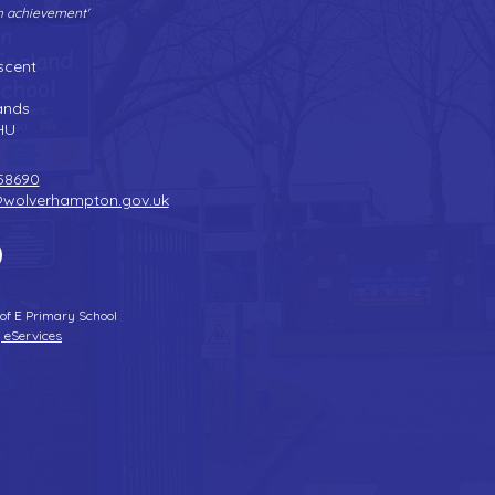
gh achievement'
Tel:
01902 558690
| Fax: 01902 558692 |
Email:
bilstonprimaryschool@wolverhampton.gov.uk
scent
n
ands
HU
58690
@wolverhampton.gov.uk
 of E Primary School
 eServices