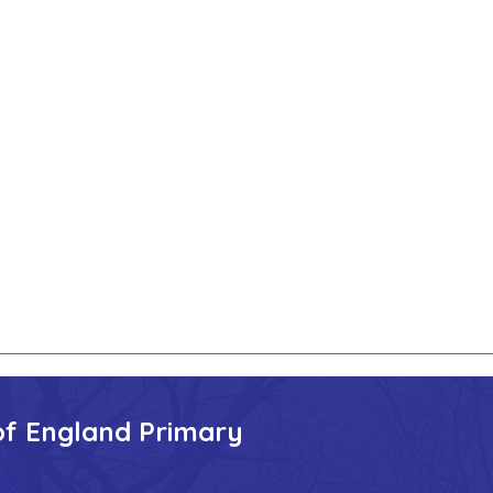
of England Primary