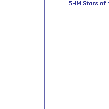
5HM Stars of 
School Council
Values In A
Year 1 Archive
Year 2 Archi
Adventure Playground Archive