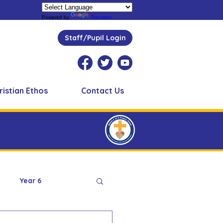
Powered by
Translate
Staff/Pupil Login
ristian Ethos
Contact Us
Year 6
Peer Supporters