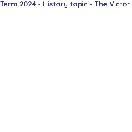
rm 2024 - History topic - The Victor
ction
Worship Group
School News Archive
Recept
ve
Year 3 Archive
Year 4 Archive
Year 5 Archive
Peer Supporters Archive