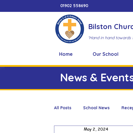
01902 558690
Bilston Chur
'Hand in hand towards 
Home
Our School
News & Event
All Posts
School News
Rece
May 2, 2024
Adventure Playground
Art