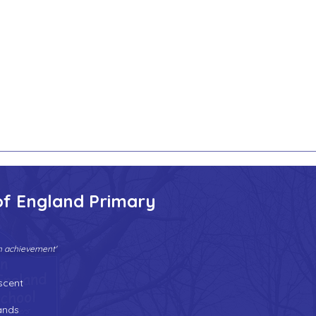
of England Primary
gh achievement'
Tel:
01902 558690
| Fax: 01902 558692 |
Email:
bilstonprimaryschool@wolverhampton.gov.uk
scent
n
ands