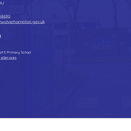
HU
58690
@wolverhampton.gov.uk
 of E Primary School
 eServices