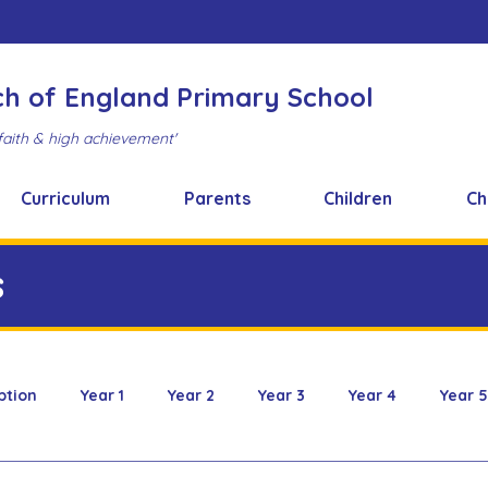
ch of England Primary School
faith & high achievement'
Curriculum
Parents
Children
Ch
s
ption
Year 1
Year 2
Year 3
Year 4
Year 5
 & Design
FOBS
Healthy Snacks
Music News