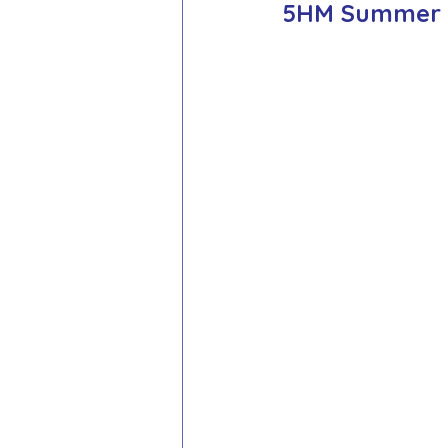
5HM Summer Te
School Council
Values In A
Year 1 Archive
Year 2 Archi
Adventure Playground Archive