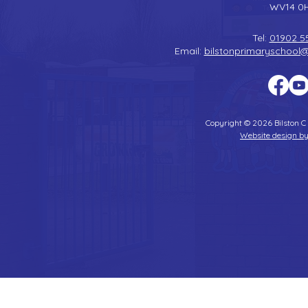
WV14 0
Tel:
01902 5
Email:
bilstonprimaryschool
Copyright © 2026 Bilston C
Website design by