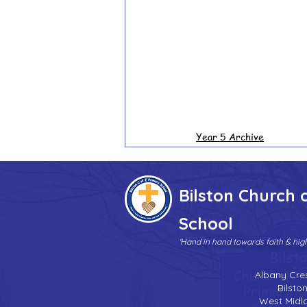
Year 5 Archive
Bilston Church 
School
'Hand in hand towards faith & hi
Albany Cre
Bilsto
West Midl