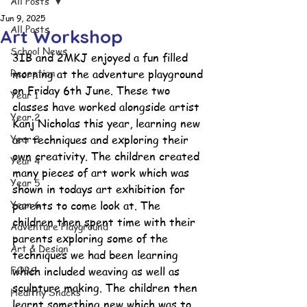
All Posts
Jun 9, 2025
All Posts
Art Workshop
School News
3IB and 2MKJ enjoyed a fun filled 
Reception
morning at the adventure playground 
on Friday 6th June. These two 
Year 1
classes have worked alongside artist 
Year 2
Kanj Nicholas this year, learning new 
Year 3
art techniques and exploring their 
own creativity. The children created 
Year 4
many pieces of art work which was 
Year 5
shown in todays art exhibition for 
Year 6
parents to come look at. The 
children then spent time with their 
Adventure Playground
parents exploring some of the 
Art & Design
techniques we had been learning 
FOBS
which included weaving as well as 
sculpture making. The children then 
Healthy Snacks
learnt something new which was to 