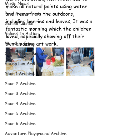
Music News
make all natural paints using water 
Peer Supporters
and items from the outdoors, 
including berries and leaves. It was a 
School Council
fantastic morning which the children 
Values In Action
loved, especially showing off their 
Worship Group
own amazing art work.
School News Archive
Reception Archive
Year 1 Archive
Year 2 Archive
Year 3 Archive
Year 4 Archive
Year 5 Archive
Year 6 Archive
Adventure Playground Archive