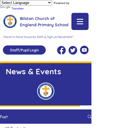
Powered by
Translate
Bilston Church of
England Primary School
'Hand in hand towards faith & high achievement'
Staff/Pupil Login
News & Events
Post