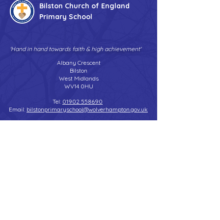
Bilston Church of England
Primary School
'Hand in hand towards faith & high achievement'
Albany Crescent
Bilston
West Midlands
WV14 0HU
Tel:
01902 558690
Email:
bilstonprimaryschool@wolverhampton.gov.uk
Copyright © 2026 Bilston C of E Primary School
Website design by eServices