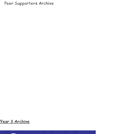
Peer Supporters Archive
Year 3 Archive