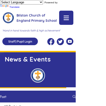
Powered by
Translate
Bilston Church of
England Primary School
'Hand in hand towards faith & high achievement'
Staff/Pupil Login
News & Events
Post