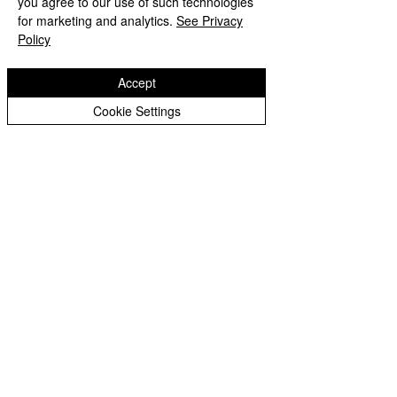
you agree to our use of such technologies
Copyright © 2026 Bilston C of E Primary School
Peer Supporters Archive
Website design by eServices
for marketing and analytics.
See Privacy
Policy
Accept
Cookie Settings