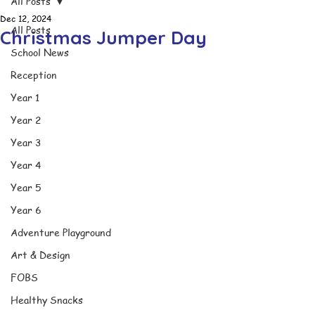
All Posts
Dec 12, 2024
All Posts
Christmas Jumper Day
School News
Reception
Year 1
Year 2
Year 3
Year 4
Year 5
Year 6
Adventure Playground
Art & Design
FOBS
Healthy Snacks