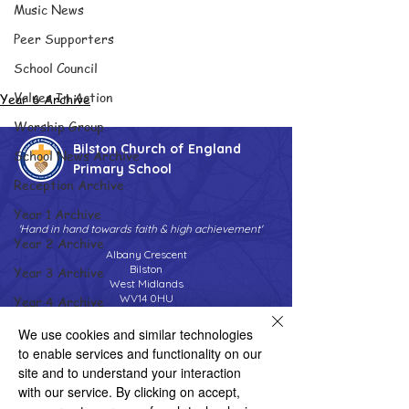
Music News
Peer Supporters
School Council
Values In Action
Year 6 Archive
Worship Group
Bilston Church of England
School News Archive
Primary School
Reception Archive
Year 1 Archive
'Hand in hand towards faith & high achievement'
Year 2 Archive
Albany Crescent
Bilston
Year 3 Archive
West Midlands
WV14 0HU
Year 4 Archive
Tel:
01902 558690
Year 5 Archive
We use cookies and similar technologies
Email:
bilstonprimaryschool@wolverhampton.gov.uk
to enable services and functionality on our
Year 6 Archive
site and to understand your interaction
Adventure Playground Archive
with our service. By clicking on accept,