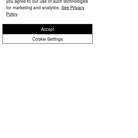
you agree to our use of such technologies
Copyright © 2026 Bilston C of E Primary School
Peer Supporters Archive
Website design by eServices
for marketing and analytics.
See Privacy
Policy
Accept
Cookie Settings