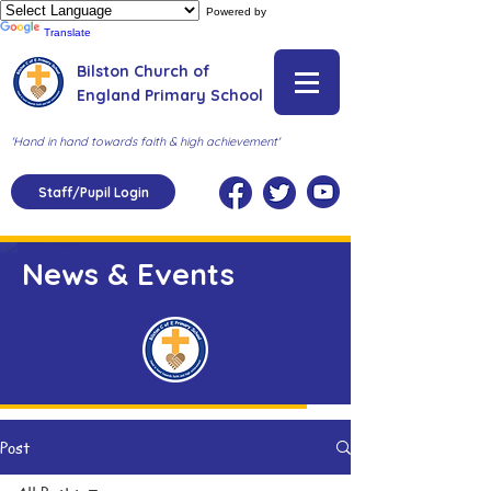
Powered by
Translate
Bilston Church of
England Primary School
'Hand in hand towards faith & high achievement'
Staff/Pupil Login
News & Events
Post