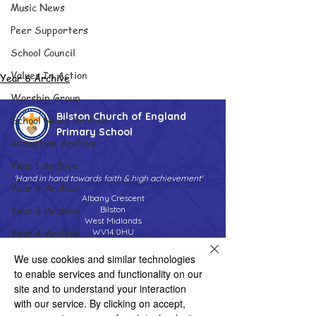
Music News
Peer Supporters
School Council
Values In Action
Year 6 Archive
Worship Group
Bilston Church of England
School News Archive
Primary School
Reception Archive
Year 1 Archive
'Hand in hand towards faith & high achievement'
Year 2 Archive
Albany Crescent
Year 3 Archive
Bilston
West Midlands
Year 4 Archive
WV14 0HU
Tel:
01902 558690
Year 5 Archive
We use cookies and similar technologies
Email:
bilstonprimaryschool@wolverhampton.gov.uk
to enable services and functionality on our
Year 6 Archive
site and to understand your interaction
Adventure Playground Archive
with our service. By clicking on accept,