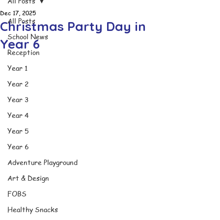
All Posts
Dec 17, 2025
All Posts
Christmas Party Day in
School News
Year 6
Reception
Year 1
Year 2
Year 3
Year 4
Year 5
Year 6
Adventure Playground
Art & Design
FOBS
Healthy Snacks