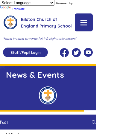
Powered by
Translate
Bilston Church of
England Primary School
'Hand in hand towards faith & high achievement'
Staff/Pupil Login
News & Events
Post