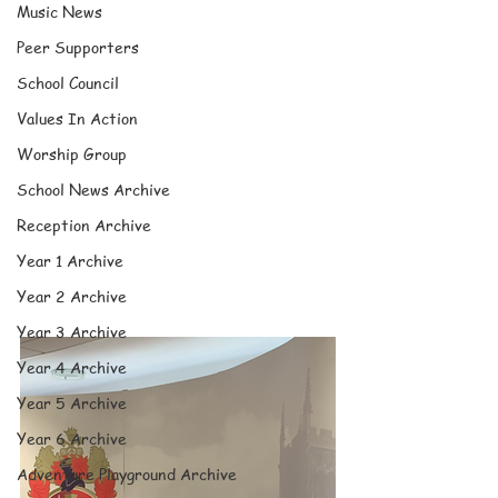
Music News
Peer Supporters
School Council
Values In Action
Worship Group
School News Archive
Reception Archive
Year 1 Archive
Year 2 Archive
Year 3 Archive
Year 4 Archive
Year 5 Archive
Year 6 Archive
Adventure Playground Archive