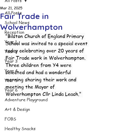
All Posts
Mar 21, 2025
All Posts
Fair Trade in
School News
Wolverhampton
Reception
"Bilston Church of England Primary 
Year 1
School was invited to a special event 
today celebrating over 20 years of 
Year 2
Fair Trade work in Wolverhampton. 
Year 3
Three children from Y4 were 
Year 4
selected and had a wonderful 
morning sharing their work and 
Year 5
meeting the Mayor of 
Year 6
Wolverhampton Cllr Linda Leach." 
Adventure Playground
Art & Design
FOBS
Healthy Snacks