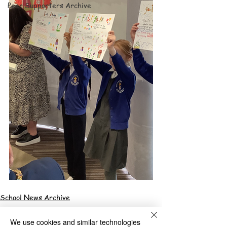
Peer Supporters Archive
School News Archive
We use cookies and similar technologies
Bilston Church of England