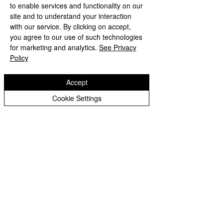
to enable services and functionality on our
Primary School
site and to understand your interaction
with our service. By clicking on accept,
you agree to our use of such technologies
'Hand in hand towards faith & high achievement'
for marketing and analytics.
See Privacy
Albany Crescent
Policy
Bilston
West Midlands
WV14 0HU
Accept
Tel:
01902 558690
Cookie Settings
Email:
bilstonprimaryschool@wolverhampton.gov.uk
Copyright © 2026 Bilston C of E Primary School
Website design by eServices