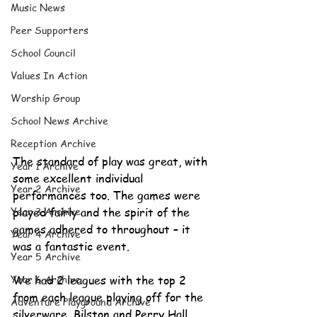
Music News
Peer Supporters
School Council
Values In Action
Worship Group
School News Archive
Reception Archive
The standard of play was great, with 
Year 1 Archive
some excellent individual 
Year 2 Archive
performances too. The games were 
Year 3 Archive
played fairly and the spirit of the 
games adhered to throughout – it 
Year 4 Archive
was a fantastic event. 
Year 5 Archive
Year 6 Archive
We had 2 leagues with the top 2 
from each league playing off for the 
Adventure Playground Archive
silverware. Bilston and Perry Hall 