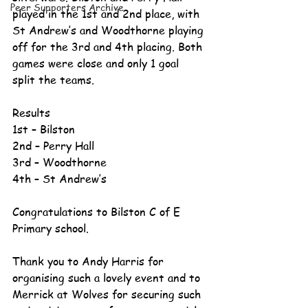
Peer Supporters Archive
played in the 1st and 2nd place, with 
St Andrew’s and Woodthorne playing 
off for the 3rd and 4th placing. Both 
games were close and only 1 goal 
split the teams. 
Results 
1st – Bilston 
2nd – Perry Hall 
3rd – Woodthorne 
4th – St Andrew’s 
Congratulations to Bilston C of E 
Primary school. 
Thank you to Andy Harris for 
organising such a lovely event and to 
Merrick at Wolves for securing such 