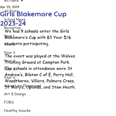
All Posts
Apr 29, 2024
All Posts
Girls Blakemore Cup
School News
2023-24
Reception
We had 9 schools enter the Girls 
Year 1
Blakemore’s Cup with 83 Year 5/6 
students participating. 
Year 2
Year 3
The event was played at the Wolves 
Year 4
Training Ground at Compton Park. 
The schools in attendance were St 
Year 5
Andrew’s, Bilston C of E, Perry Hall, 
Year 6
Woodthorne, Villiers, Palmers Cross, 
Adventure Playground
St Mary’s, Uplands, and Stow Heath. 
Art & Design
FOBS
Healthy Snacks