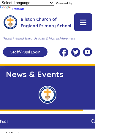
Powered by
Translate
Bilston Church of
England Primary School
'Hand in hand towards faith & high achievement'
Staff/Pupil Login
News & Events
Post