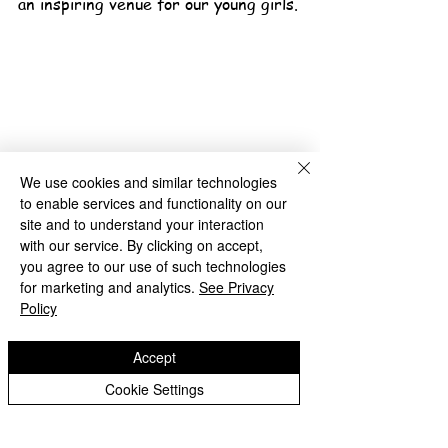
an inspiring venue for our young girls.
We use cookies and similar technologies
to enable services and functionality on our
School News Archive
site and to understand your interaction
with our service. By clicking on accept,
Bilston Church of England
you agree to our use of such technologies
Primary School
for marketing and analytics.
See Privacy
Policy
'Hand in hand towards faith & high achievement'
Accept
Albany Crescent
Cookie Settings
Bilston
West Midlands
WV14 0HU