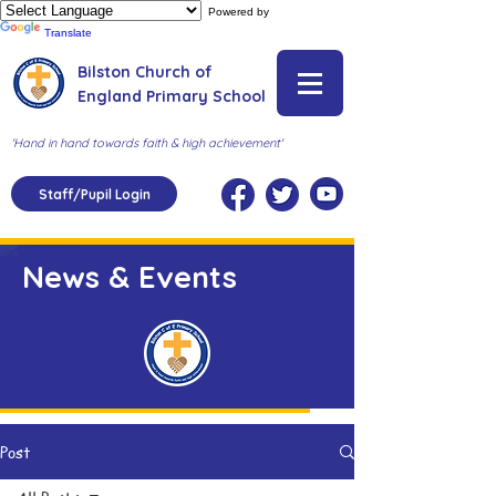
Powered by
Translate
Bilston Church of
England Primary School
'Hand in hand towards faith & high achievement'
Staff/Pupil Login
News & Events
Post