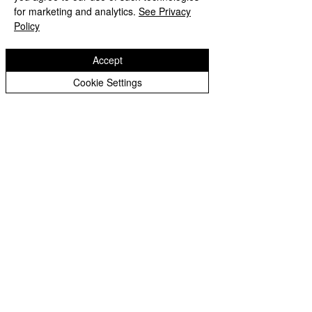
Peer Supporters Archive
Website design by eServices
for marketing and analytics.
See Privacy
Policy
Accept
Cookie Settings