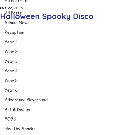
All Posts
Oct 22, 2025
All Posts
Halloween Spooky Disco
School News
Reception
Year 1
Year 2
Year 3
Year 4
Year 5
Year 6
Adventure Playground
Art & Design
FOBS
Healthy Snacks