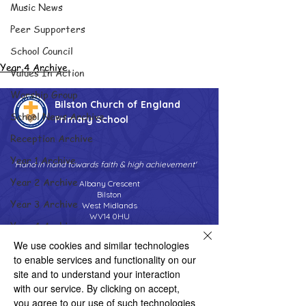
Music News
Peer Supporters
School Council
Year 4 Archive
Values In Action
Worship Group
Bilston Church of England
School News Archive
Primary School
Reception Archive
Year 1 Archive
'Hand in hand towards faith & high achievement'
Year 2 Archive
Albany Crescent
Bilston
Year 3 Archive
West Midlands
WV14 0HU
Year 4 Archive
Tel:
01902 558690
We use cookies and similar technologies
Year 5 Archive
Email:
bilstonprimaryschool@wolverhampton.gov.uk
to enable services and functionality on our
Year 6 Archive
site and to understand your interaction
with our service. By clicking on accept,
Adventure Playground Archive
you agree to our use of such technologies
Copyright © 2026 Bilston C of E Primary School