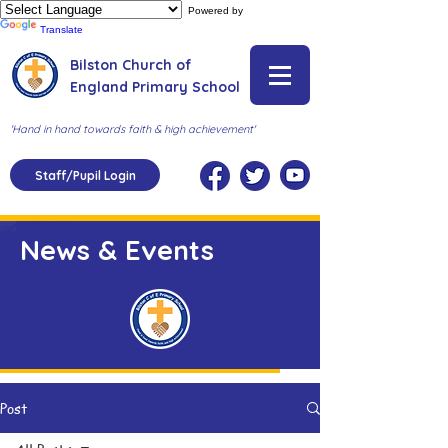
Powered by
Translate
Bilston Church of
England Primary School
'Hand in hand towards faith & high achievement'
Staff/Pupil Login
News & Events
Post