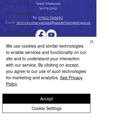
Music News
West Midlands
WV14 0HU
Peer Supporters
Tel:
01902 558690
School Council
Email:
bilstonprimaryschool@wolverhampton.gov.uk
Values In Action
Worship Group
We use cookies and similar technologies
Copyright © 2026 Bilston C of E Primary School
School News Archive
Website design by eServices
to enable services and functionality on our
site and to understand your interaction
Reception Archive
with our service. By clicking on accept,
Year 1 Archive
you agree to our use of such technologies
for marketing and analytics.
See Privacy
Year 2 Archive
Policy
Year 3 Archive
Accept
Year 4 Archive
Cookie Settings
Year 5 Archive
Year 6 Archive
Adventure Playground Archive