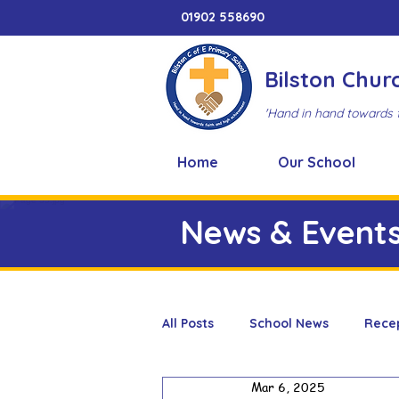
01902 558690
Bilston Chur
'Hand in hand towards 
Home
Our School
News & Event
All Posts
School News
Rece
Mar 6, 2025
Adventure Playground
Art