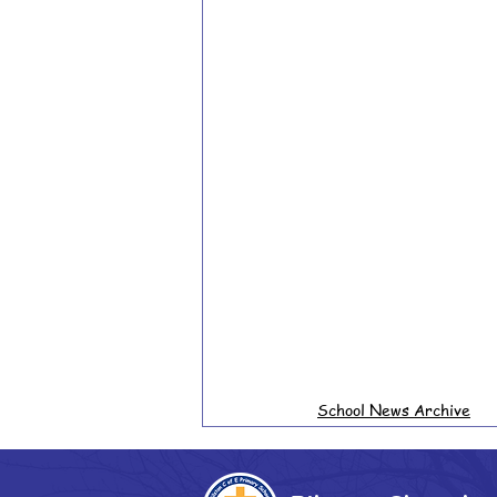
School News Archive