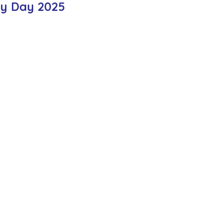
ty Day 2025
ction
Worship Group
School News Archive
Recept
ve
Year 3 Archive
Year 4 Archive
Year 5 Archive
Peer Supporters Archive