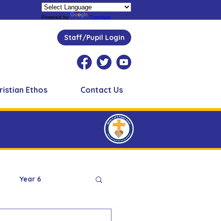
Powered by
Translate
Staff/Pupil Login
ristian Ethos
Contact Us
Year 6
Peer Supporters