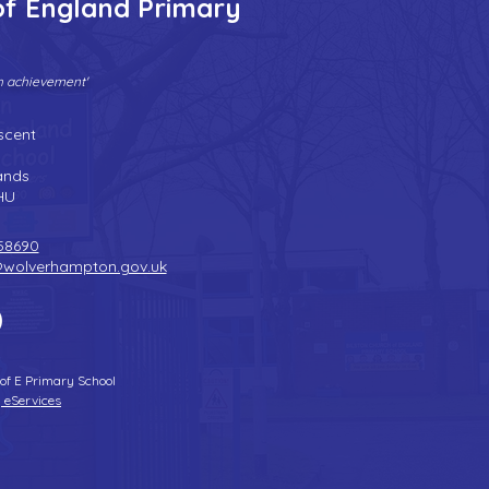
of England Primary
gh achievement'
Tel:
01902 558690
| Fax: 01902 558692 |
Email:
bilstonprimaryschool@wolverhampton.gov.uk
scent
n
ands
HU
58690
@wolverhampton.gov.uk
 of E Primary School
 eServices