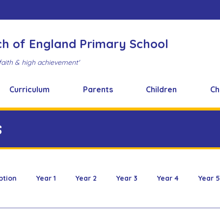
ch of England Primary School
faith & high achievement'
Curriculum
Parents
Children
Ch
s
ption
Year 1
Year 2
Year 3
Year 4
Year 5
 & Design
FOBS
Healthy Snacks
Music News