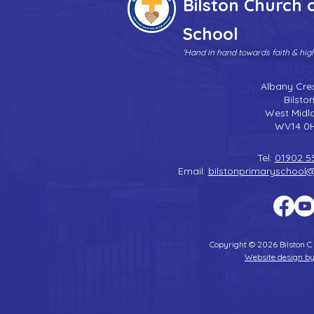
Bilston Church 
School
'Hand in hand towards faith & hi
Albany Cre
Bilsto
West Midl
WV14 0
Tel:
01902 5
Email:
bilstonprimaryschool
Copyright © 2026 Bilston C
Website design by