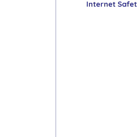
Internet Safe
School Council
Values In A
Year 1 Archive
Year 2 Archi
Adventure Playground Archive