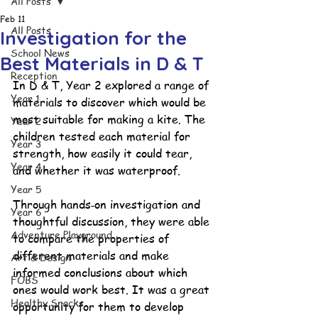
All Posts
Feb 11
All Posts
Investigation for the
School News
Best Materials in D & T
Reception
In D & T, Year 2 explored a range of 
Year 1
materials to discover which would be 
most suitable for making a kite. The 
Year 2
children tested each material for 
Year 3
strength, how easily it could tear, 
Year 4
and whether it was waterproof.
Year 5
Through hands‑on investigation and 
Year 6
thoughtful discussion, they were able 
Adventure Playground
to compare the properties of 
different materials and make 
Art & Design
informed conclusions about which 
FOBS
ones would work best. It was a great 
Healthy Snacks
opportunity for them to develop 