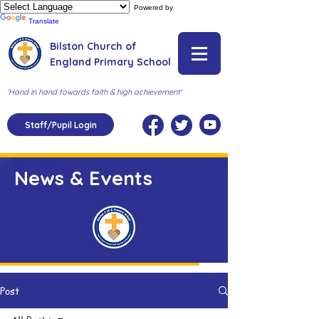
Powered by
Translate
Bilston Church of
England Primary School
'Hand in hand towards faith & high achievement'
Staff/Pupil Login
News & Events
Post