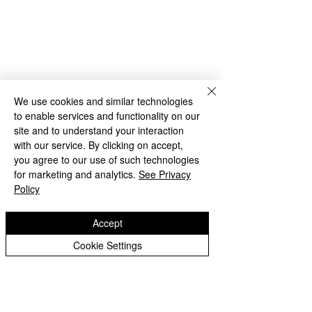
We use cookies and similar technologies
to enable services and functionality on our
site and to understand your interaction
with our service. By clicking on accept,
you agree to our use of such technologies
for marketing and analytics.
See Privacy
Policy
Accept
Cookie Settings