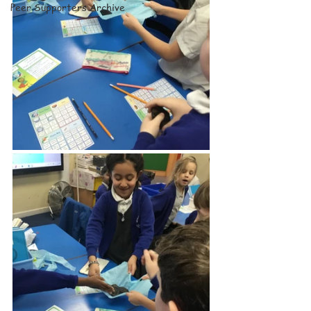
Peer Supporters Archive