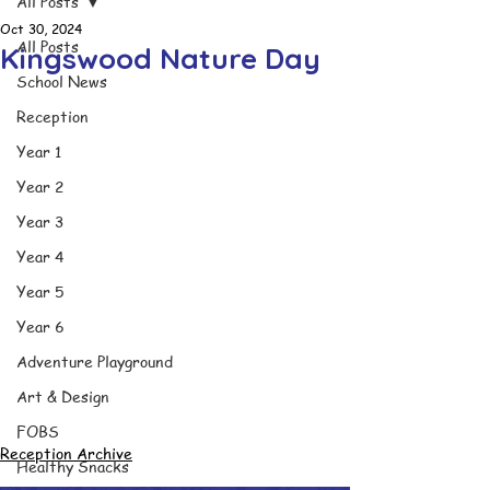
All Posts
Oct 30, 2024
All Posts
Kingswood Nature Day
School News
Reception
Year 1
Year 2
Year 3
Year 4
Year 5
Year 6
Adventure Playground
Art & Design
FOBS
Reception Archive
Healthy Snacks