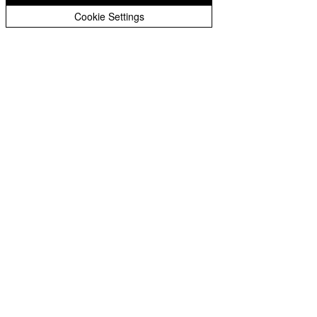
Peer Supporters Archive
Cookie Settings