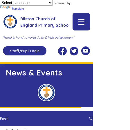
Powered by
Translate
Bilston Church of
England Primary School
'Hand in hand towards faith & high achievement'
Staff/Pupil Login
News & Events
Post