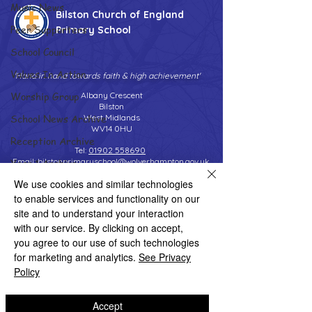
Music News
Bilston Church of England
Peer Supporters
Primary School
School Council
Values In Action
'Hand in hand towards faith & high achievement'
Worship Group
Albany Crescent
Bilston
School News Archive
West Midlands
WV14 0HU
Reception Archive
Tel:
01902 558690
Year 1 Archive
Email:
bilstonprimaryschool@wolverhampton.gov.uk
We use cookies and similar technologies
Year 2 Archive
to enable services and functionality on our
Year 3 Archive
site and to understand your interaction
Copyright © 2026 Bilston C of E Primary School
with our service. By clicking on accept,
Website design by eServices
Year 4 Archive
you agree to our use of such technologies
Year 5 Archive
for marketing and analytics.
See Privacy
Policy
Year 6 Archive
Adventure Playground Archive
Accept