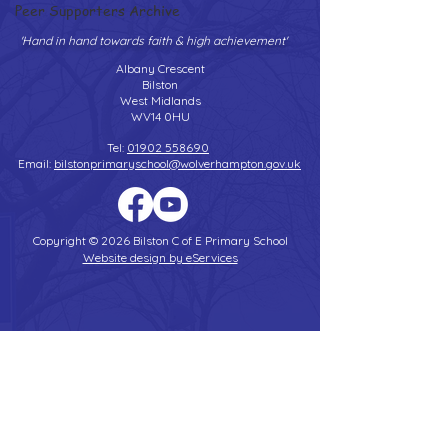
Peer Supporters Archive
'Hand in hand towards faith & high achievement'
Albany Crescent
Bilston
West Midlands
WV14 0HU
Tel:
01902 558690
Email:
bilstonprimaryschool@wolverhampton.gov.uk
Copyright © 2026 Bilston C of E Primary School
Website design by eServices