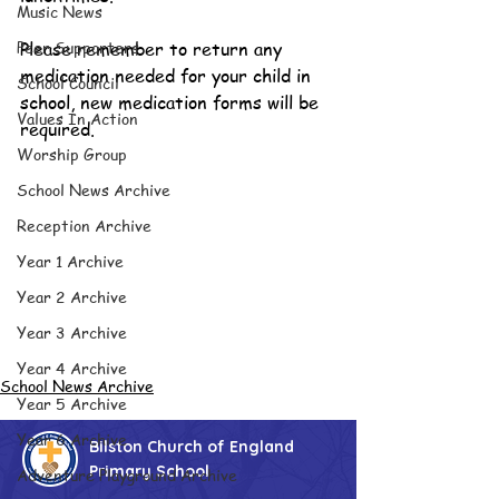
Music News
Peer Supporters
Please remember to return any 
medication needed for your child in 
School Council
school, new medication forms will be 
Values In Action
required.
Worship Group
School News Archive
Reception Archive
Year 1 Archive
Year 2 Archive
Year 3 Archive
Year 4 Archive
School News Archive
Year 5 Archive
Year 6 Archive
Bilston Church of England
Primary School
Adventure Playground Archive