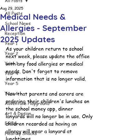
All Posts
Aug 29, 2025
All Posts
Medical Needs &
School News
Allergies - September
Reception
2025 Updates
Year 1
As your children return to school 
Year 2
next week, please update the office 
Year 3
with any food allergies or medical 
needs. Don't forget to remove 
Year 4
information that is no longer valid.
Year 5
Year 6
Now that parents and carers are 
ordering their children's lunches on 
Adventure Playground
the school money app, dinner 
Art & Design
lanyards will no longer be in use. Only 
FOBS
children recorded as having an 
allergy will wear a lanyard at 
Healthy Snacks
lunchtimes.