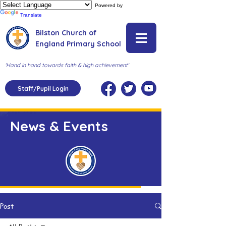
Powered by
Translate
Bilston Church of
England Primary School
'Hand in hand towards faith & high achievement'
Staff/Pupil Login
News & Events
Post