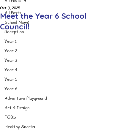
All Posts
Oct 9, 2025
All Posts
Meet the Year 6 School
School News
Council!
Reception
Year 1
Year 2
Year 3
Year 4
Year 5
Year 6
Adventure Playground
Art & Design
FOBS
Healthy Snacks