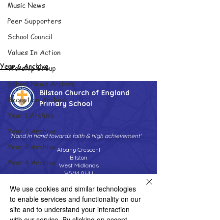
Music News
Peer Supporters
School Council
Values In Action
Year 6 Archive
Worship Group
School News Archive
Bilston Church of England
Reception Archive
Primary School
Year 1 Archive
Year 2 Archive
'Hand in hand towards faith & high achievement'
Year 3 Archive
Albany Crescent
Bilston
Year 4 Archive
West Midlands
WV14 0HU
Year 5 Archive
We use cookies and similar technologies
Tel:
01902 558690
Year 6 Archive
Email:
bilstonprimaryschool@wolverhampton.gov.uk
to enable services and functionality on our
Adventure Playground Archive
site and to understand your interaction
with our service. By clicking on accept,