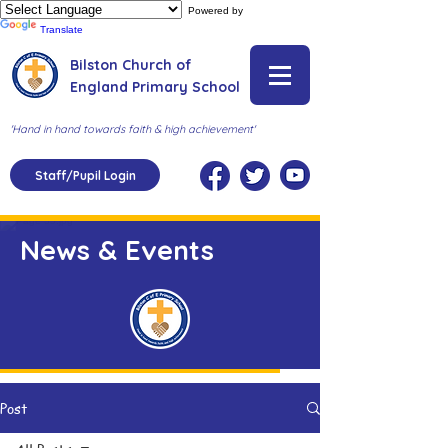
Powered by
Translate
Bilston Church of
England Primary School
'Hand in hand towards faith & high achievement'
Staff/Pupil Login
News & Events
Post