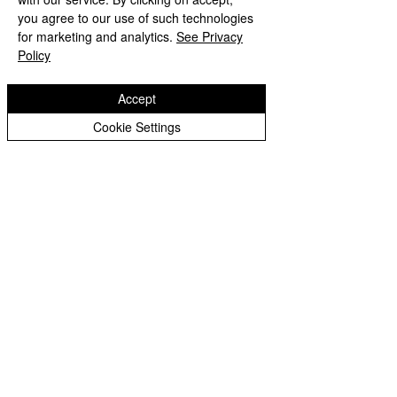
Peer Supporters Archive
you agree to our use of such technologies
Copyright © 2026 Bilston C of E Primary School
for marketing and analytics.
See Privacy
Website design by eServices
Policy
Accept
Cookie Settings