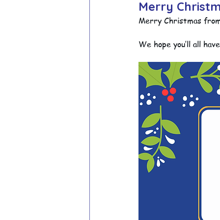
Merry Christm
Merry Christmas from a
School Council
Values In A
We hope you’ll all hav
Year 1 Archive
Year 2 Archi
Adventure Playground Archive