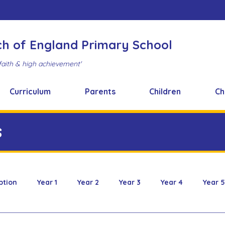
ch of England Primary School
faith & high achievement'
Curriculum
Parents
Children
Ch
s
ption
Year 1
Year 2
Year 3
Year 4
Year 5
 & Design
FOBS
Healthy Snacks
Music News