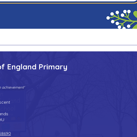
of England Primary
gh achievement'
Tel:
01902 558690
| Fax: 01902 558692 |
Email:
bilstonprimaryschool@wolverhampton.gov.uk
scent
n
ands
HU
58690