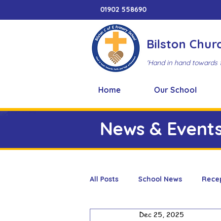
01902 558690
Bilston Chur
'Hand in hand towards 
Home
Our School
News & Event
All Posts
School News
Rece
Dec 25, 2025
Adventure Playground
Art