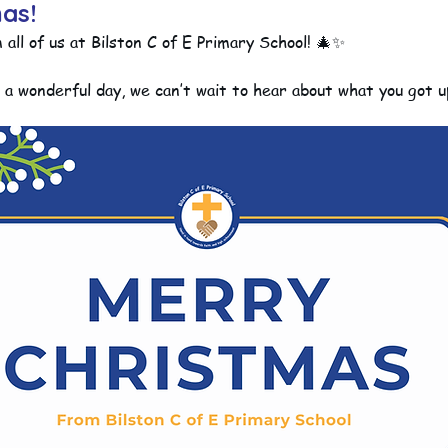
as!
ll of us at Bilston C of E Primary School! 🎄✨
ction
Worship Group
School News Archive
Recept
e a wonderful day, we can’t wait to hear about what you got u
ve
Year 3 Archive
Year 4 Archive
Year 5 Archive
Peer Supporters Archive