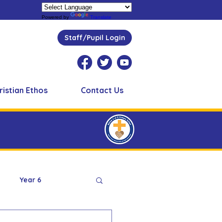
Powered by
Translate
Staff/Pupil Login
ristian Ethos
Contact Us
Year 6
Peer Supporters