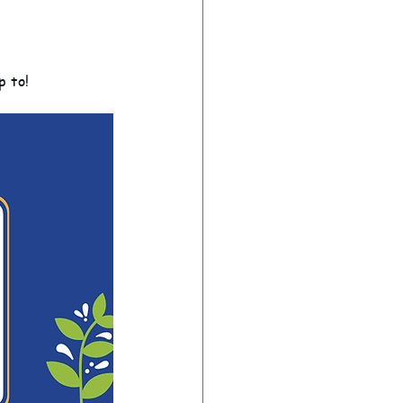
ion Archive
p to!
Year 6 Archive