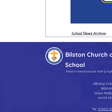
School News Archive
Bilston Church 
School
'Hand in hand towards faith & hi
Albany Cre
Bilsto
West Midl
WV14 0
Tel:
01902 5