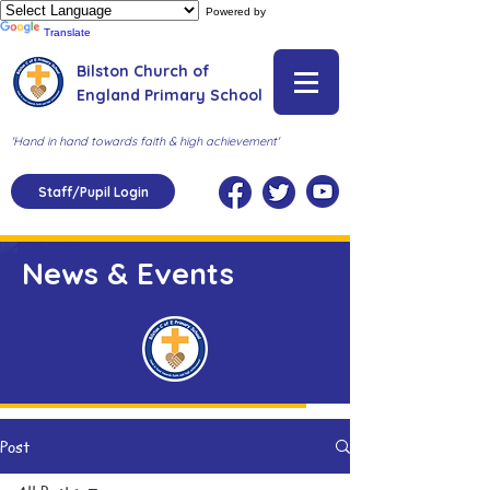
Powered by
Translate
Bilston Church of
England Primary School
'Hand in hand towards faith & high achievement'
Staff/Pupil Login
News & Events
Post