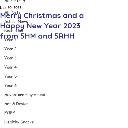
All Posts
Dec 20, 2023
All Posts
Merry Christmas and a
School News
Happy New Year 2023
Reception
from 5HM and 5RHH
Year 1
Year 2
Year 3
Year 4
Year 5
Year 6
Adventure Playground
Art & Design
FOBS
Healthy Snacks