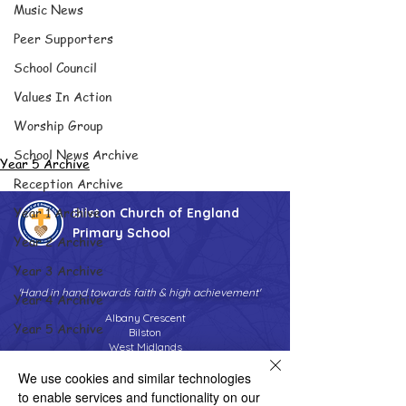
Music News
Peer Supporters
School Council
Values In Action
Worship Group
School News Archive
Year 5 Archive
Reception Archive
Year 1 Archive
Bilston Church of England
Primary School
Year 2 Archive
Year 3 Archive
'Hand in hand towards faith & high achievement'
Year 4 Archive
Albany Crescent
Year 5 Archive
Bilston
West Midlands
Year 6 Archive
WV14 0HU
We use cookies and similar technologies
Adventure Playground Archive
Tel:
01902 558690
to enable services and functionality on our
Email:
bilstonprimaryschool@wolverhampton.gov.uk