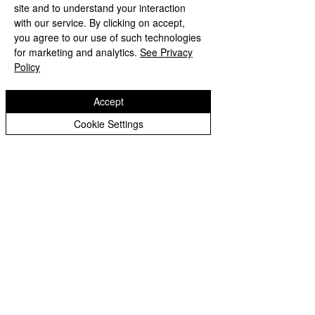
Peer Supporters Archive
site and to understand your interaction
with our service. By clicking on accept,
you agree to our use of such technologies
for marketing and analytics.
See Privacy
Copyright © 2026 Bilston C of E Primary School
Website design by eServices
Policy
Accept
Cookie Settings