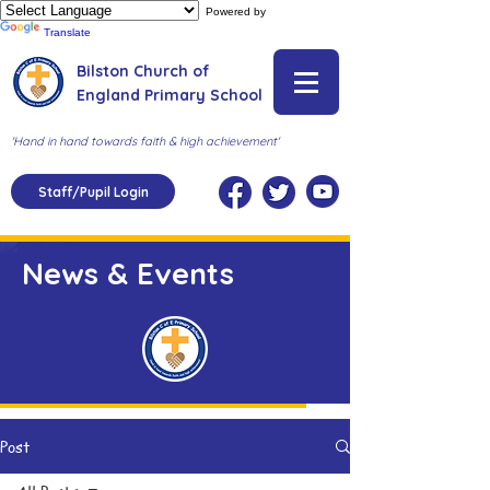
Powered by
Translate
Bilston Church of
England Primary School
'Hand in hand towards faith & high achievement'
Staff/Pupil Login
News & Events
Post