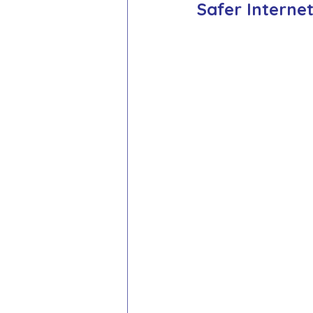
Safer Interne
School Council
Values In A
Year 1 Archive
Year 2 Archi
Adventure Playground Archive