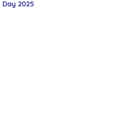
t Day 2025
ction
Worship Group
School News Archive
Recept
ve
Year 3 Archive
Year 4 Archive
Year 5 Archive
Peer Supporters Archive