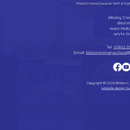
'Hand in hand towards faith & hi
Albany Cre
Bilsto
West Midl
WV14 0
Tel:
01902 5
Email:
bilstonprimaryschool
Copyright © 2026 Bilston C
Website design by