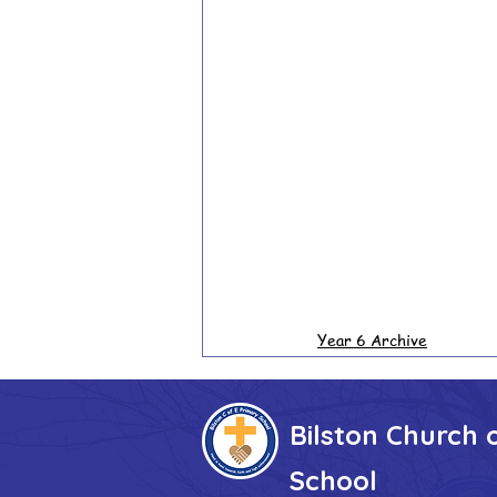
Year 6 Archive
Bilston Church 
School