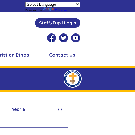
Powered by
Translate
Staff/Pupil Login
ristian Ethos
Contact Us
Year 6
Peer Supporters