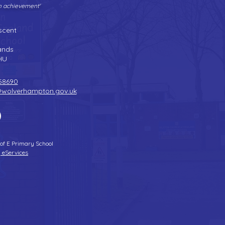
gh achievement'
Tel:
01902 558690
| Fax: 01902 558692 |
Email:
bilstonprimaryschool@wolverhampton.gov.uk
scent
n
ands
HU
58690
@wolverhampton.gov.uk
 of E Primary School
 eServices