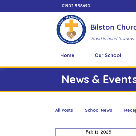
01902 558690
Bilston Chur
'Hand in hand towards 
Home
Our School
News & Event
All Posts
School News
Rece
Feb 11, 2025
Adventure Playground
Art