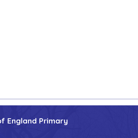
of England Primary