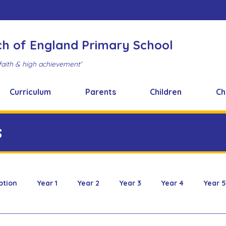
ch of England Primary School
faith & high achievement'
Curriculum
Parents
Children
Ch
s
ption
Year 1
Year 2
Year 3
Year 4
Year 5
 & Design
FOBS
Healthy Snacks
Music News