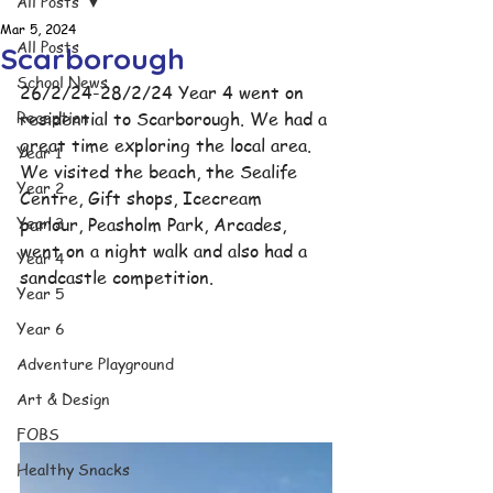
All Posts
Mar 5, 2024
All Posts
Scarborough
School News
26/2/24-28/2/24 Year 4 went on 
Reception
residential to Scarborough. We had a 
great time exploring the local area. 
Year 1
We visited the beach, the Sealife 
Year 2
Centre, Gift shops, Icecream 
Year 3
parlour, Peasholm Park, Arcades, 
went on a night walk and also had a 
Year 4
sandcastle competition. 
Year 5
Year 6
Adventure Playground
Art & Design
FOBS
Healthy Snacks