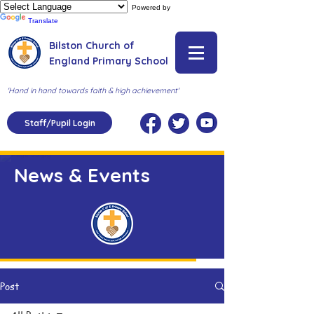
Powered by
Translate
Bilston Church of
England Primary School
'Hand in hand towards faith & high achievement'
Staff/Pupil Login
News & Events
Post