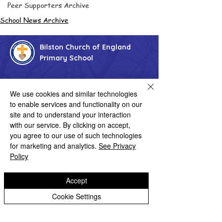
Peer Supporters Archive
School News Archive
Bilston Church of England
Primary School
'Hand in hand towards faith & high achievement'
We use cookies and similar technologies
to enable services and functionality on our
Albany Crescent
Bilston
site and to understand your interaction
West Midlands
with our service. By clicking on accept,
WV14 0HU
you agree to our use of such technologies
Tel:
01902 558690
for marketing and analytics.
See Privacy
Email:
bilstonprimaryschool@wolverhampton.gov.uk
Policy
Accept
Copyright © 2026 Bilston C of E Primary School
Cookie Settings
Website design by eServices