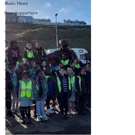
Music News
Peer Supporters
School Council
Values In Action
Worship Group
School News Archive
Reception Archive
Year 1 Archive
Year 2 Archive
Year 3 Archive
Year 4 Archive
Year 5 Archive
Year 6 Archive
Adventure Playground Archive