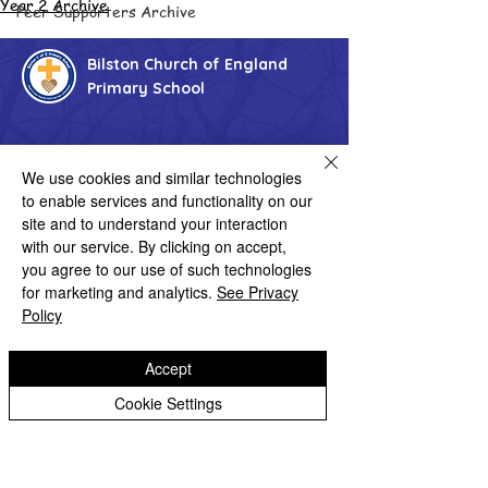
Year 2 Archive
Peer Supporters Archive
Bilston Church of England
Primary School
'Hand in hand towards faith & high achievement'
We use cookies and similar technologies
Albany Crescent
to enable services and functionality on our
Bilston
site and to understand your interaction
West Midlands
WV14 0HU
with our service. By clicking on accept,
you agree to our use of such technologies
Tel:
01902 558690
for marketing and analytics.
See Privacy
Email:
bilstonprimaryschool@wolverhampton.gov.uk
Policy
Accept
Copyright © 2026 Bilston C of E Primary School
Website design by eServices
Cookie Settings