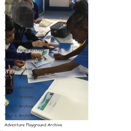
Music News
Peer Supporters
School Council
Values In Action
Worship Group
School News Archive
Reception Archive
Year 1 Archive
Year 2 Archive
Year 3 Archive
Year 4 Archive
Year 5 Archive
Year 6 Archive
Adventure Playground Archive