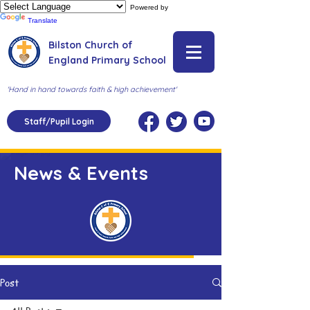
Powered by
Translate
Bilston Church of
England Primary School
'Hand in hand towards faith & high achievement'
Staff/Pupil Login
News & Events
Post