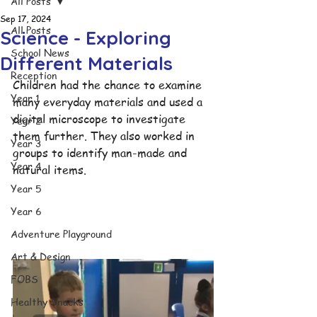
All Posts
Sep 17, 2024
All Posts
Science - Exploring
School News
Different Materials
Reception
Children had the chance to examine 
Year 1
many everyday materials and used a 
digital microscope to investigate 
Year 2
them further. They also worked in 
Year 3
groups to identify man-made and 
Year 4
natural items.
Year 5
Year 6
Adventure Playground
Art & Design
FOBS
Healthy Snacks