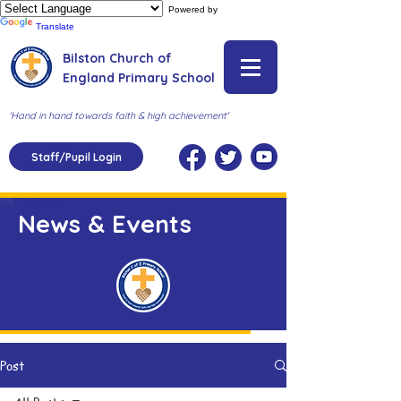
Powered by
Translate
Bilston Church of
England Primary School
'Hand in hand towards faith & high achievement'
Staff/Pupil Login
News & Events
Post