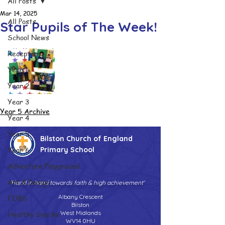
All Posts
Mar 14, 2025
All Posts
Star Pupils of The Week!
School News
Reception
Year 1
Year 2
Year 3
Year 5 Archive
Year 4
Year 5
Bilston Church of England
Year 6
Primary School
Adventure Playground
Art & Design
'Hand in hand towards faith & high achievement'
FOBS
Albany Crescent
Bilston
Healthy Snacks
West Midlands
WV14 0HU