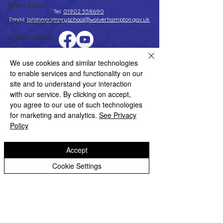
Music News
Tel:
01902 558690
Email:
bilstonprimaryschool@wolverhampton.gov.uk
Peer Supporters
School Council
Values In Action
Copyright © 2026 Bilston C of E Primary School
We use cookies and similar technologies
Website design by eServices
Worship Group
to enable services and functionality on our
site and to understand your interaction
School News Archive
with our service. By clicking on accept,
Reception Archive
you agree to our use of such technologies
for marketing and analytics.
See Privacy
Year 1 Archive
Policy
Year 2 Archive
Year 3 Archive
Accept
Year 4 Archive
Cookie Settings
Year 5 Archive
Year 6 Archive
Adventure Playground Archive