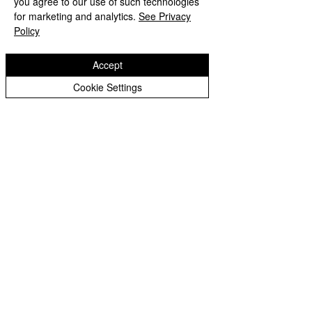
you agree to our use of such technologies
Copyright © 2026 Bilston C of E Primary School
Peer Supporters Archive
Website design by eServices
for marketing and analytics.
See Privacy
Policy
Accept
Cookie Settings