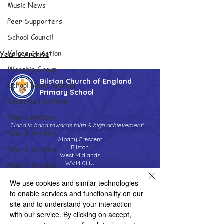
Music News
Peer Supporters
School Council
Values In Action
Year 6 Archive
Worship Group
Bilston Church of England
School News Archive
Primary School
Reception Archive
Year 1 Archive
'Hand in hand towards faith & high achievement'
Year 2 Archive
Albany Crescent
Bilston
Year 3 Archive
West Midlands
WV14 0HU
Year 4 Archive
Tel:
01902 558690
Year 5 Archive
We use cookies and similar technologies
Email:
bilstonprimaryschool@wolverhampton.gov.uk
to enable services and functionality on our
Year 6 Archive
site and to understand your interaction
Adventure Playground Archive
with our service. By clicking on accept,