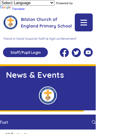
Powered by
Translate
Bilston Church of
England Primary School
'Hand in hand towards faith & high achievement'
Staff/Pupil Login
News & Events
Post