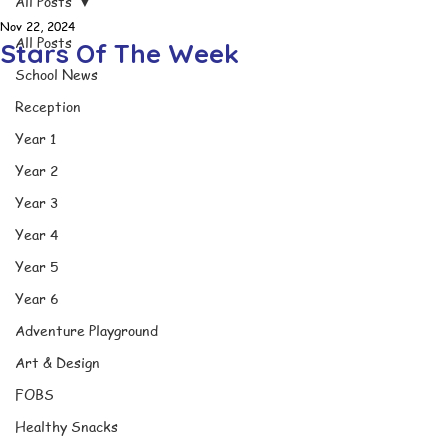
All Posts
Nov 22, 2024
All Posts
Stars Of The Week
School News
Reception
Year 1
Year 2
Year 3
Year 4
Year 5
Year 6
Adventure Playground
Art & Design
FOBS
Healthy Snacks