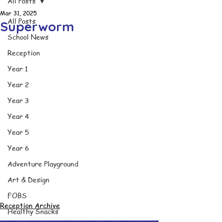
All Posts
Mar 31, 2025
All Posts
Superworm
School News
Reception
Year 1
Year 2
Year 3
Year 4
Year 5
Year 6
Adventure Playground
Art & Design
FOBS
Reception Archive
Healthy Snacks