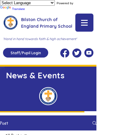
Powered by
Translate
Bilston Church of
England Primary School
'Hand in hand towards faith & high achievement'
Staff/Pupil Login
News & Events
Post