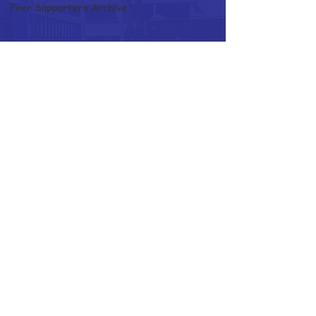
Peer Supporters Archive