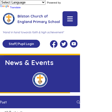
Powered by
Translate
Bilston Church of
England Primary School
'Hand in hand towards faith & high achievement'
Staff/Pupil Login
News & Events
Post