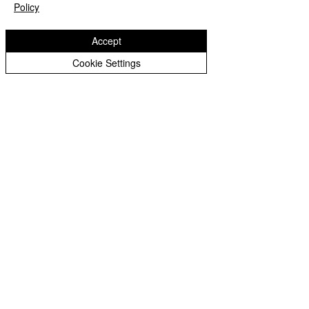
Peer Supporters Archive
Policy
Accept
Cookie Settings