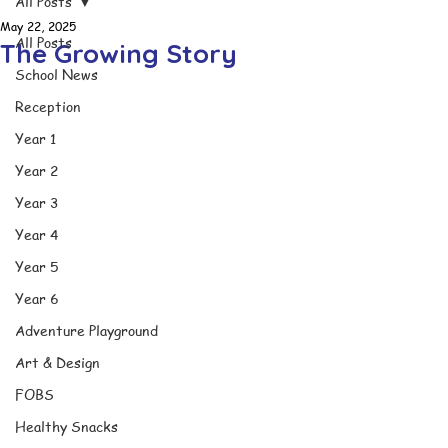
All Posts
May 22, 2025
All Posts
The Growing Story
School News
Reception
Year 1
Year 2
Year 3
Year 4
Year 5
Year 6
Adventure Playground
Art & Design
FOBS
Healthy Snacks