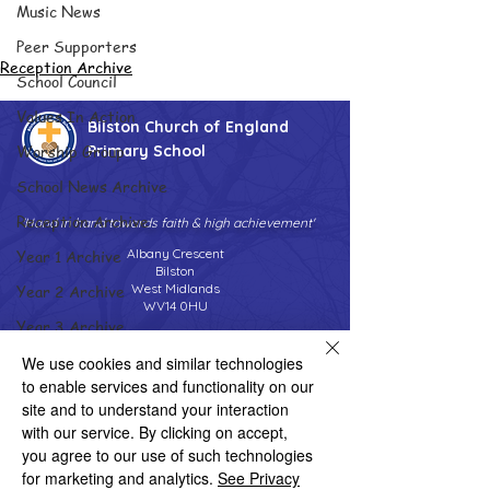
Music News
Peer Supporters
Reception Archive
School Council
Values In Action
Bilston Church of England
Worship Group
Primary School
School News Archive
Reception Archive
'Hand in hand towards faith & high achievement'
Albany Crescent
Year 1 Archive
Bilston
West Midlands
Year 2 Archive
WV14 0HU
Year 3 Archive
Tel:
01902 558690
Email:
bilstonprimaryschool@wolverhampton.gov.uk
Year 4 Archive
We use cookies and similar technologies
to enable services and functionality on our
Year 5 Archive
site and to understand your interaction
Year 6 Archive
with our service. By clicking on accept,
Copyright © 2026 Bilston C of E Primary School
you agree to our use of such technologies
Website design by eServices
Adventure Playground Archive
for marketing and analytics.
See Privacy