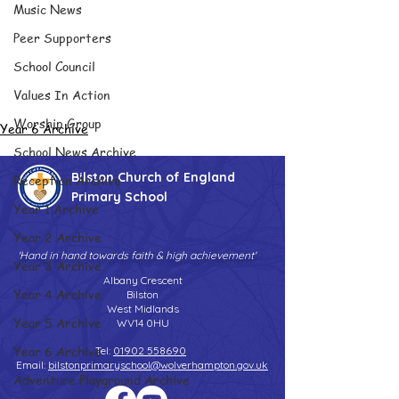
Music News
Peer Supporters
School Council
Values In Action
Worship Group
Year 6 Archive
School News Archive
Bilston Church of England
Reception Archive
Primary School
Year 1 Archive
Year 2 Archive
'Hand in hand towards faith & high achievement'
Year 3 Archive
Albany Crescent
Year 4 Archive
Bilston
West Midlands
Year 5 Archive
WV14 0HU
Year 6 Archive
Tel:
01902 558690
Email:
bilstonprimaryschool@wolverhampton.gov.uk
Adventure Playground Archive