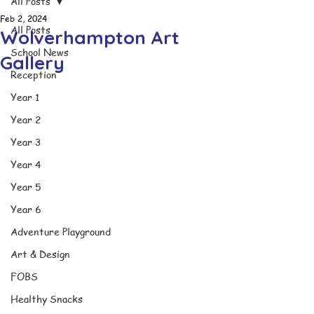
All Posts
Feb 2, 2024
All Posts
Wolverhampton Art
School News
Gallery
Reception
Year 1
Year 2
Year 3
Year 4
Year 5
Year 6
Adventure Playground
Art & Design
FOBS
Healthy Snacks