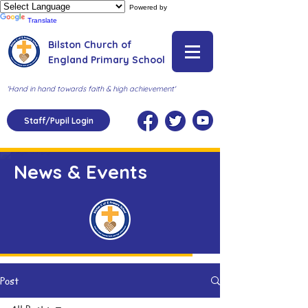
Powered by
Translate
Bilston Church of
England Primary School
'Hand in hand towards faith & high achievement'
Staff/Pupil Login
News & Events
Post