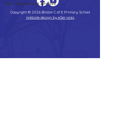
Peer Supporters Archive
Copyright © 2026 Bilston C of E Primary School
Website design by eServices